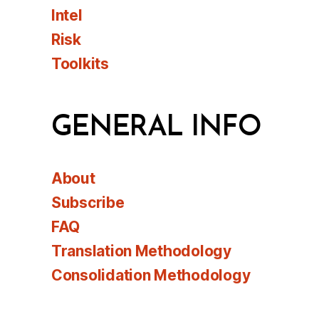
Intel
Risk
Toolkits
GENERAL INFO
About
Subscribe
FAQ
Translation Methodology
Consolidation Methodology