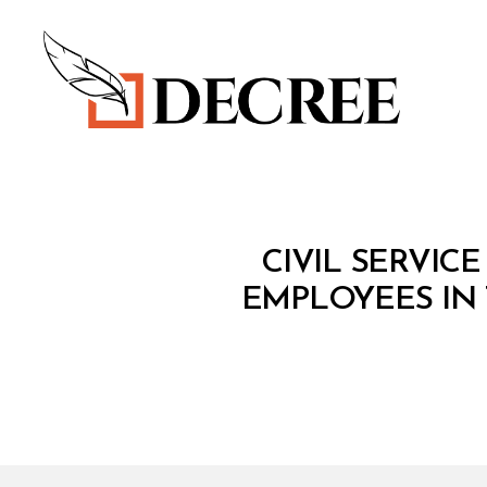
Decree
M
Categories
CIVIL SERVIC
I
N
EMPLOYEES IN 
I
S
T
E
R
I
A
L
D