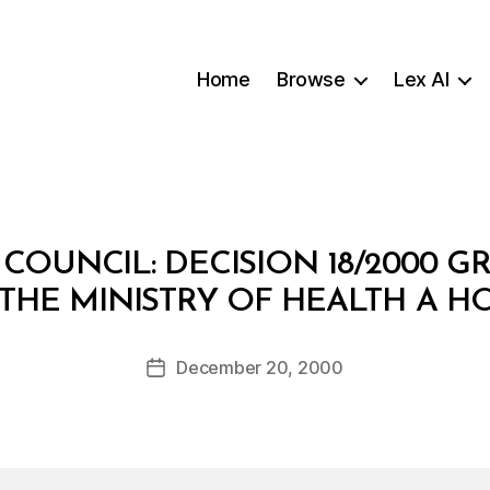
Home
Browse
Lex AI
E COUNCIL: DECISION 18/2000 
B
THE MINISTRY OF HEALTH A H
y
a
Post
December 20, 2000
d
Post
author
m
date
in