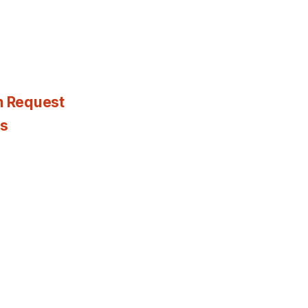
n Request
es