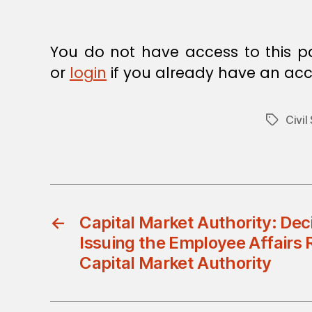
E
C
I
S
You do not have access to this p
I
O
or
login
if you already have an acc
N
Civil
Tags
←
Capital Market Authority: Dec
Issuing the Employee Affairs 
Capital Market Authority