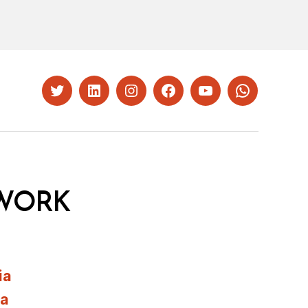
Twitter
LinkedIn
Instagram
Facebook
YouTube
Whatsapp
WORK
ia
ia