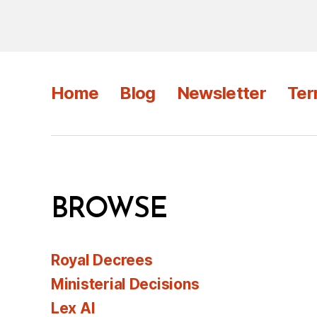
Home
Blog
Newsletter
Ter
BROWSE
Royal Decrees
Ministerial Decisions
Lex AI