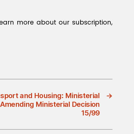
earn more about our subscription,
nsport and Housing: Ministerial
→
Amending Ministerial Decision
15/99