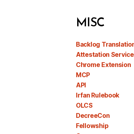
MISC
Backlog Translatio
Attestation Servic
Chrome Extension
MCP
API
Irfan Rulebook
OLCS
DecreeCon
Fellowship