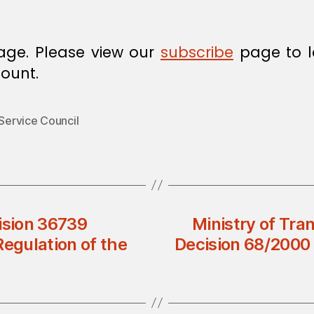
age. Please view our
subscribe
page to l
ount.
 Service Council
ision 36739
Ministry of Tra
Regulation of the
Decision 68/2000 