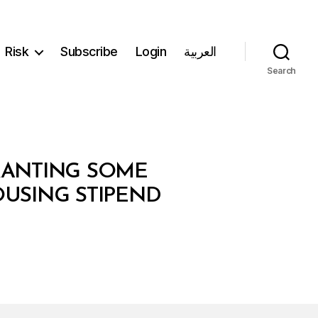
Risk
Subscribe
Login
العربية
Search
GRANTING SOME
OUSING STIPEND