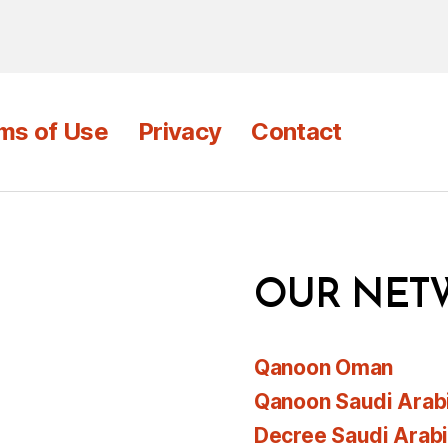
ms of Use
Privacy
Contact
OUR NET
Qanoon Oman
Qanoon Saudi Arab
Decree Saudi Arab