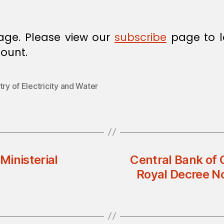
age. Please view our
subscribe
page to l
ount.
try of Electricity and Water
Ministerial
Central Bank of 
Royal Decree N