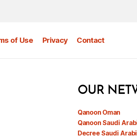
ms of Use
Privacy
Contact
OUR NET
Qanoon Oman
Qanoon Saudi Arab
Decree Saudi Arab