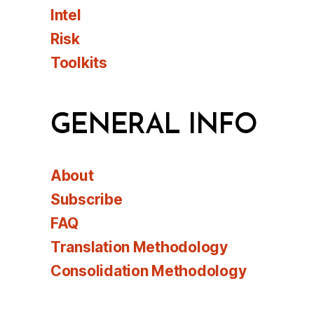
Intel
Risk
Toolkits
GENERAL INFO
About
Subscribe
FAQ
Translation Methodology
Consolidation Methodology