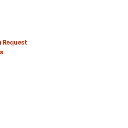
n Request
es