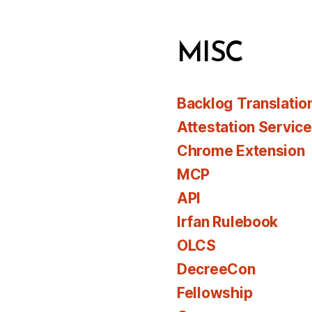
MISC
Backlog Translatio
Attestation Servic
Chrome Extension
MCP
API
Irfan Rulebook
OLCS
DecreeCon
Fellowship