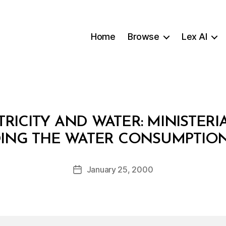
Home
Browse
Lex AI
RICITY AND WATER: MINISTERIA
B
NG THE WATER CONSUMPTION
y
a
Post
January 25, 2000
d
Post
author
m
date
in