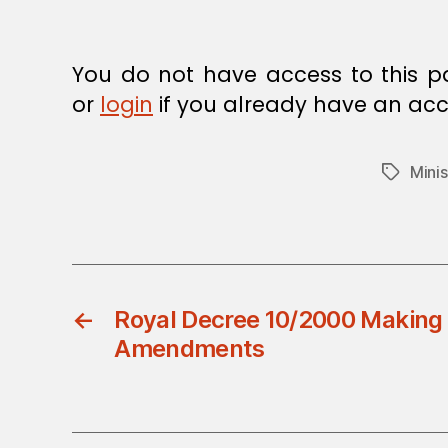
E
C
I
S
You do not have access to this p
I
O
or
login
if you already have an acc
N
Minis
Tags
←
Royal Decree 10/2000 Making 
Amendments