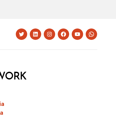
Twitter
LinkedIn
Instagram
Facebook
YouTube
Whatsapp
WORK
ia
ia