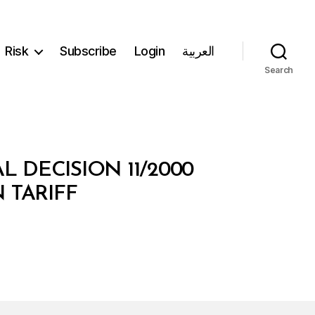
Risk
Subscribe
Login
العربية
Search
L DECISION 11/2000
 TARIFF