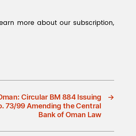
earn more about our subscription,
Oman: Circular BM 884 Issuing
→
o. 73/99 Amending the Central
Bank of Oman Law