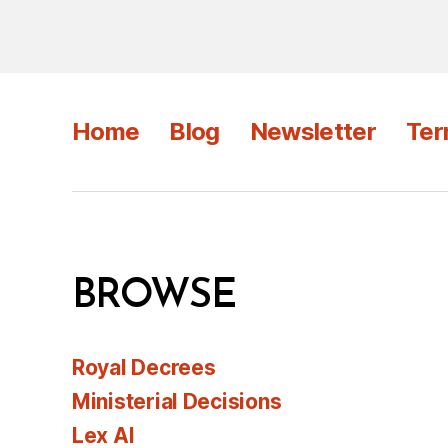
Home
Blog
Newsletter
Ter
BROWSE
Royal Decrees
Ministerial Decisions
Lex AI