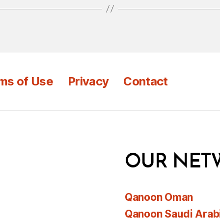
ms of Use
Privacy
Contact
OUR NET
Qanoon Oman
Qanoon Saudi Arab