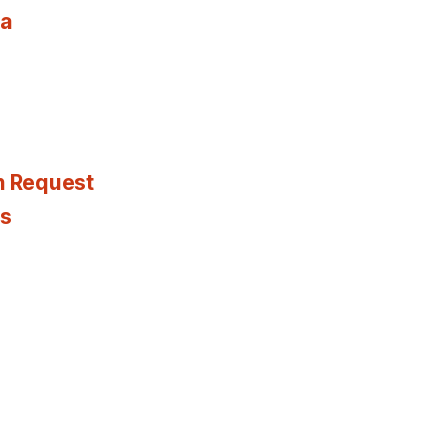
ia
n Request
es