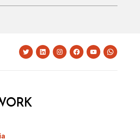
Twitter
LinkedIn
Instagram
Facebook
YouTube
Whatsapp
WORK
ia