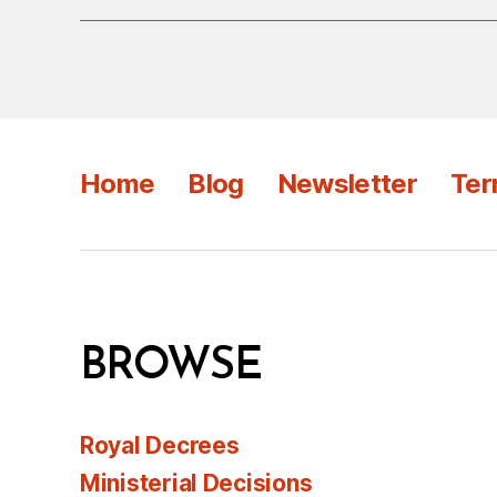
Home
Blog
Newsletter
Ter
BROWSE
Royal Decrees
Ministerial Decisions