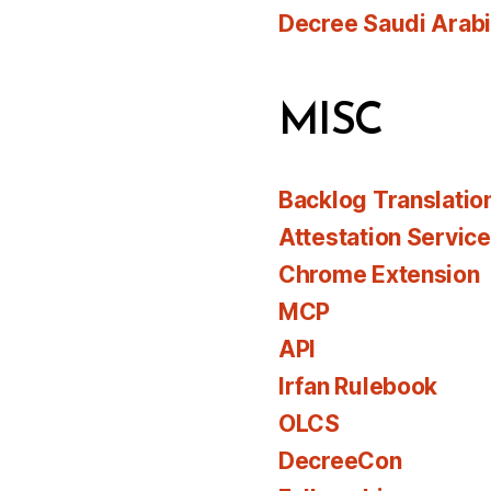
Decree Saudi Arab
MISC
Backlog Translatio
Attestation Servic
Chrome Extension
MCP
API
Irfan Rulebook
OLCS
DecreeCon