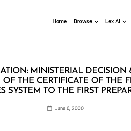
Home
Browse
Lex AI
ATION: MINISTERIAL DECISION 
OF THE CERTIFICATE OF THE F
B
 SYSTEM TO THE FIRST PREP
y
a
Post
June 6, 2000
d
Post
author
m
date
in