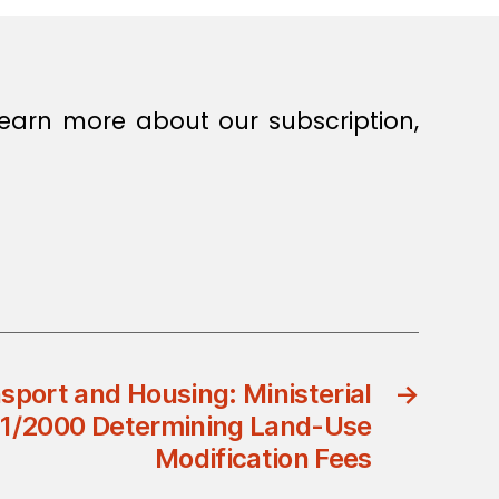
earn more about our subscription,
nsport and Housing: Ministerial
→
21/2000 Determining Land-Use
Modification Fees