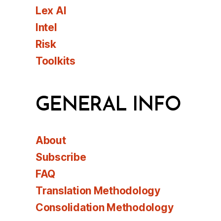
Lex AI
Intel
Risk
Toolkits
GENERAL INFO
About
Subscribe
FAQ
Translation Methodology
Consolidation Methodology