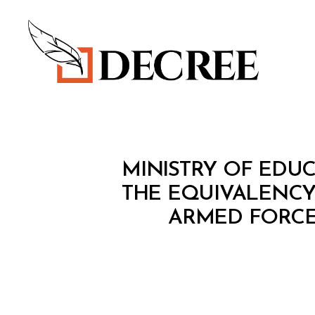
Decree
M
Categories
MINISTRY OF EDUC
I
N
THE EQUIVALENCY 
I
ARMED FORCES
S
T
E
R
I
A
L
D