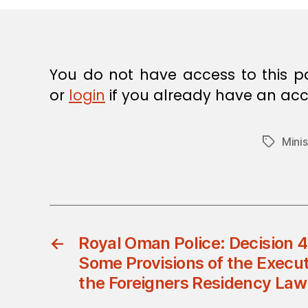
E
C
I
S
I
O
You do not have access to this p
N
or
login
if you already have an acc
Minis
Tags
←
Royal Oman Police: Decision
Some Provisions of the Execut
the Foreigners Residency Law