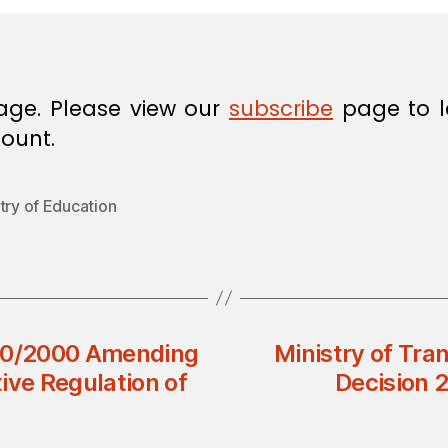
age. Please view our
subscribe
page to l
ount.
try of Education
 40/2000 Amending
Ministry of Tra
ive Regulation of
Decision 