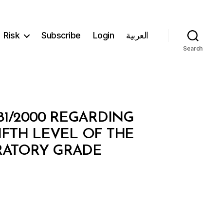
Risk
Subscribe
Login
العربية
Search
81/2000 REGARDING
IFTH LEVEL OF THE
ARATORY GRADE