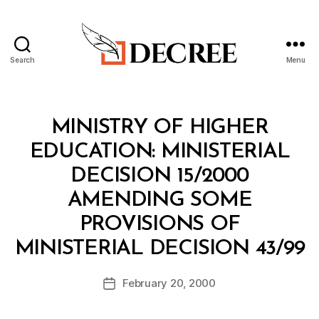
Search
Menu
Decree
Categories
M
MINISTRY OF HIGHER
I
N
EDUCATION: MINISTERIAL
I
S
DECISION 15/2000
T
E
AMENDING SOME
R
I
PROVISIONS OF
A
B
L
MINISTERIAL DECISION 43/99
y
D
a
E
Post
C
February 20, 2000
d
Post
author
I
m
date
S
in
I