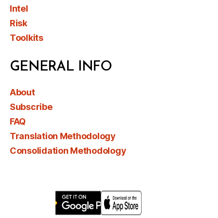
Intel
Risk
Toolkits
GENERAL INFO
About
Subscribe
FAQ
Translation Methodology
Consolidation Methodology