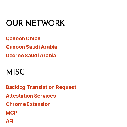
OUR NETWORK
Qanoon Oman
Qanoon Saudi Arabia
Decree Saudi Arabia
MISC
Backlog Translation Request
Attestation Services
Chrome Extension
MCP
API