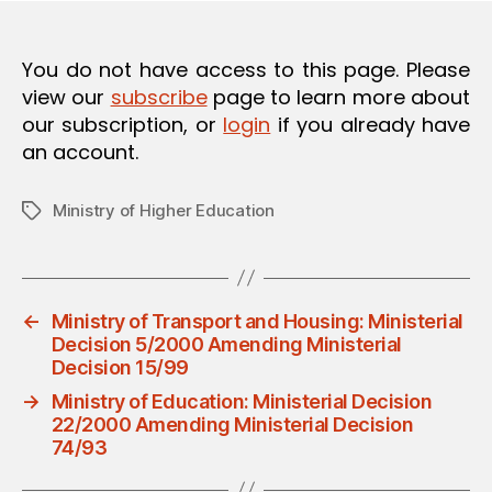
O
N
You do not have access to this page. Please
view our
subscribe
page to learn more about
our subscription, or
login
if you already have
an account.
Ministry of Higher Education
Tags
←
Ministry of Transport and Housing: Ministerial
Decision 5/2000 Amending Ministerial
Decision 15/99
→
Ministry of Education: Ministerial Decision
22/2000 Amending Ministerial Decision
74/93