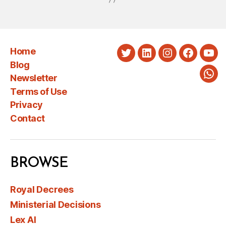
Home
Twitter
LinkedIn
Instagram
Faceboo
You
Blog
Newsletter
Wha
Terms of Use
Privacy
Contact
BROWSE
Royal Decrees
Ministerial Decisions
Lex AI