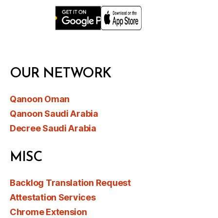
OUR NETWORK
Qanoon Oman
Qanoon Saudi Arabia
Decree Saudi Arabia
MISC
Backlog Translation Request
Attestation Services
Chrome Extension