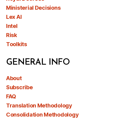
Ministerial Decisions
Lex AI
Intel
Risk
Toolkits
GENERAL INFO
About
Subscribe
FAQ
Translation Methodology
Consolidation Methodology