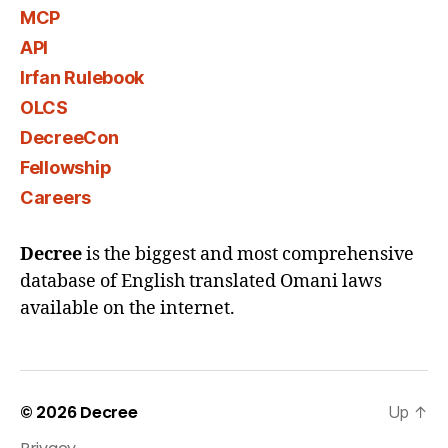
MCP
API
Irfan Rulebook
OLCS
DecreeCon
Fellowship
Careers
Decree
is the biggest and most comprehensive
database of English translated Omani laws
available on the internet.
© 2026
Decree
Up
↑