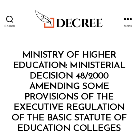
Search
Menu
Decree
Categories
M
MINISTRY OF HIGHER
I
N
EDUCATION: MINISTERIAL
I
S
DECISION 48/2000
T
E
AMENDING SOME
R
I
PROVISIONS OF THE
A
L
EXECUTIVE REGULATION
D
E
OF THE BASIC STATUTE OF
C
B
I
EDUCATION COLLEGES
y
S
a
I