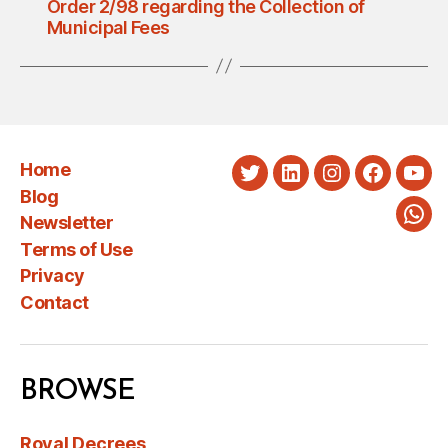
Order 2/98 regarding the Collection of
Municipal Fees
Home
Twitter
LinkedIn
Instagram
Faceboo
You
Blog
Newsletter
Wha
Terms of Use
Privacy
Contact
BROWSE
Royal Decrees