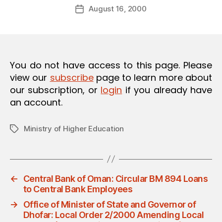
Post
O
August 16, 2000
d
Post
author
N
m
date
in
You do not have access to this page. Please
view our
subscribe
page to learn more about
our subscription, or
login
if you already have
an account.
Ministry of Higher Education
Tags
←
Central Bank of Oman: Circular BM 894 Loans
to Central Bank Employees
→
Office of Minister of State and Governor of
Dhofar: Local Order 2/2000 Amending Local