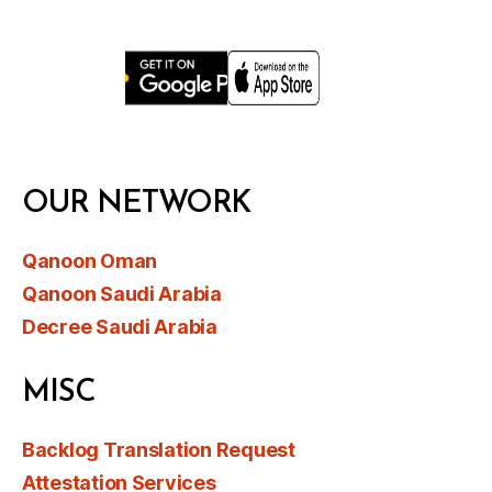
OUR NETWORK
Qanoon Oman
Qanoon Saudi Arabia
Decree Saudi Arabia
MISC
Backlog Translation Request
Attestation Services