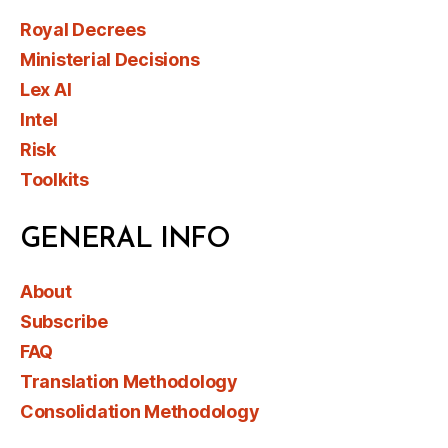
Royal Decrees
Ministerial Decisions
Lex AI
Intel
Risk
Toolkits
GENERAL INFO
About
Subscribe
FAQ
Translation Methodology
Consolidation Methodology