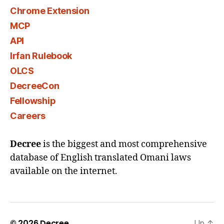
Chrome Extension
MCP
API
Irfan Rulebook
OLCS
DecreeCon
Fellowship
Careers
Decree
is the biggest and most comprehensive
database of English translated Omani laws
available on the internet.
© 2026
Decree
Up
↑