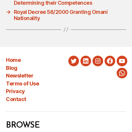
Determining their Competences
→
Royal Decree 58/2000 Granting Omani
Nationality
Home
Twitter
LinkedIn
Instagram
Faceboo
You
Blog
Newsletter
Wha
Terms of Use
Privacy
Contact
BROWSE