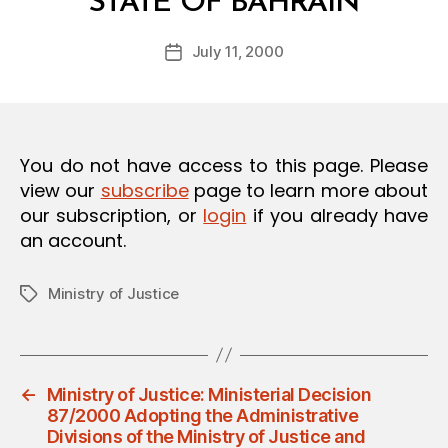
STATE OF BAHRAIN
y
O
a
N
Post
July 11, 2000
d
Post
author
m
date
in
You do not have access to this page. Please
view our
subscribe
page to learn more about
our subscription, or
login
if you already have
an account.
Ministry of Justice
Tags
←
Ministry of Justice: Ministerial Decision
87/2000 Adopting the Administrative
Divisions of the Ministry of Justice and