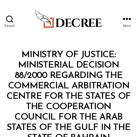
Search
Menu
Decree
Categories
M
MINISTRY OF JUSTICE:
I
N
MINISTERIAL DECISION
I
S
88/2000 REGARDING THE
T
E
COMMERCIAL ARBITRATION
R
I
CENTRE FOR THE STATES OF
A
L
THE COOPERATION
D
E
COUNCIL FOR THE ARAB
C
I
STATES OF THE GULF IN THE
S
B
I