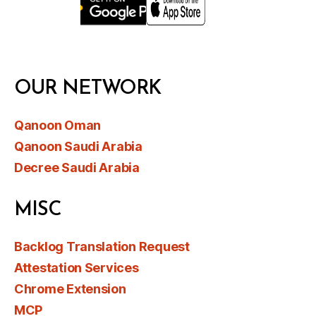
OUR NETWORK
Qanoon Oman
Qanoon Saudi Arabia
Decree Saudi Arabia
MISC
Backlog Translation Request
Attestation Services
Chrome Extension
MCP