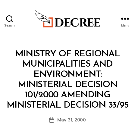
Search
Menu
Decree
Categories
M
MINISTRY OF REGIONAL
I
N
MUNICIPALITIES AND
I
S
ENVIRONMENT:
T
E
MINISTERIAL DECISION
R
I
101/2000 AMENDING
A
B
L
MINISTERIAL DECISION 33/95
y
D
a
E
Post
C
May 31, 2000
d
Post
author
I
m
date
S
in
I