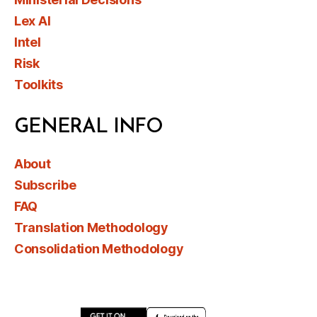
Lex AI
Intel
Risk
Toolkits
GENERAL INFO
About
Subscribe
FAQ
Translation Methodology
Consolidation Methodology