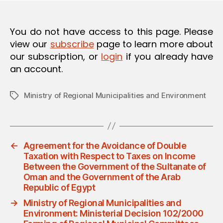
O
N
You do not have access to this page. Please
view our
subscribe
page to learn more about
our subscription, or
login
if you already have
an account.
Ministry of Regional Municipalities and Environment
Tags
←
Agreement for the Avoidance of Double
Taxation with Respect to Taxes on Income
Between the Government of the Sultanate of
Oman and the Government of the Arab
Republic of Egypt
→
Ministry of Regional Municipalities and
Environment: Ministerial Decision 102/2000