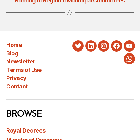
Forming of Regional Municipal Committees
Home
Twitter
LinkedIn
Instagram
Faceboo
You
Blog
Newsletter
Wha
Terms of Use
Privacy
Contact
BROWSE
Royal Decrees
Ministerial Decisions