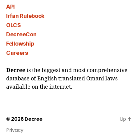
API
Irfan Rulebook
OLCS
DecreeCon
Fellowship
Careers
Decree
is the biggest and most comprehensive
database of English translated Omani laws
available on the internet.
© 2026
Decree
Up
↑
Privacy