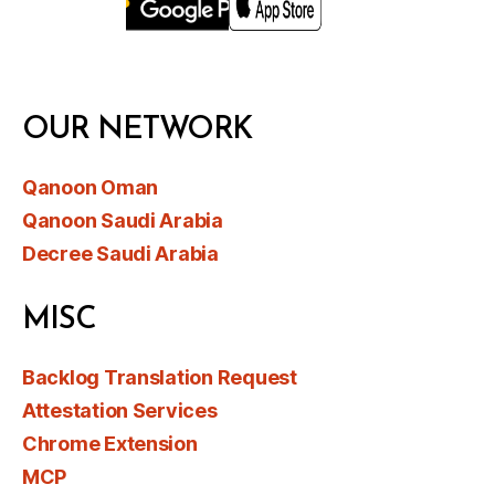
OUR NETWORK
Qanoon Oman
Qanoon Saudi Arabia
Decree Saudi Arabia
MISC
Backlog Translation Request
Attestation Services
Chrome Extension
MCP