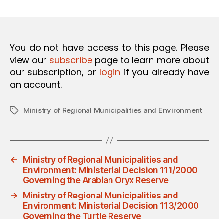
m
date
O
in
N
You do not have access to this page. Please
view our
subscribe
page to learn more about
our subscription, or
login
if you already have
an account.
Ministry of Regional Municipalities and Environment
Tags
←
Ministry of Regional Municipalities and
Environment: Ministerial Decision 111/2000
Governing the Arabian Oryx Reserve
→
Ministry of Regional Municipalities and
Environment: Ministerial Decision 113/2000
Governing the Turtle Reserve