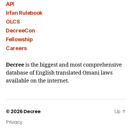
API
Irfan Rulebook
OLCS
DecreeCon
Fellowship
Careers
Decree
is the biggest and most comprehensive
database of English translated Omani laws
available on the internet.
© 2026
Decree
Up
↑
Privacy