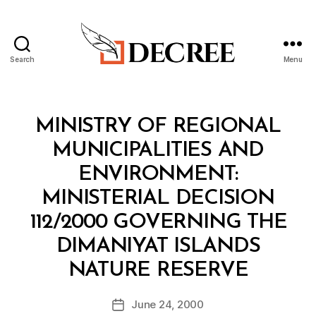
Search
Menu
Decree
Categories
M
MINISTRY OF REGIONAL
I
N
MUNICIPALITIES AND
I
S
ENVIRONMENT:
T
E
MINISTERIAL DECISION
R
I
112/2000 GOVERNING THE
A
L
DIMANIYAT ISLANDS
D
B
E
NATURE RESERVE
y
C
a
I
Post
S
June 24, 2000
d
Post
author
I