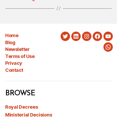
Home
Twitter
LinkedIn
Instagram
Faceboo
You
Blog
Newsletter
Wha
Terms of Use
Privacy
Contact
BROWSE
Royal Decrees
Ministerial Decisions