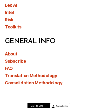
Lex AI
Intel
Risk
Toolkits
GENERAL INFO
About
Subscribe
FAQ
Translation Methodology
Consolidation Methodology