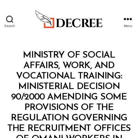
Search
Menu
Decree
Categories
M
MINISTRY OF SOCIAL
I
N
AFFAIRS, WORK, AND
I
S
VOCATIONAL TRAINING:
T
E
MINISTERIAL DECISION
R
I
90/2000 AMENDING SOME
A
L
PROVISIONS OF THE
D
E
REGULATION GOVERNING
C
I
THE RECRUITMENT OFFICES
S
I