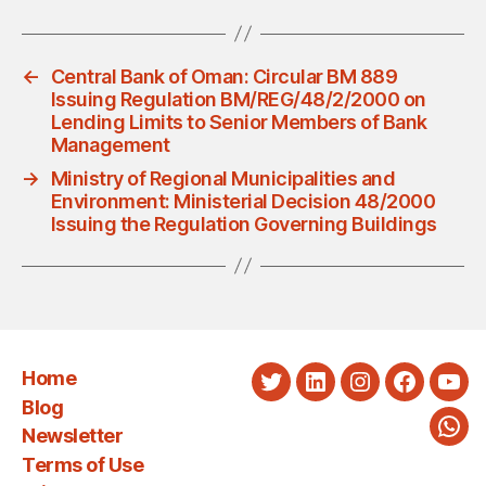
←
Central Bank of Oman: Circular BM 889
Issuing Regulation BM/REG/48/2/2000 on
Lending Limits to Senior Members of Bank
Management
→
Ministry of Regional Municipalities and
Environment: Ministerial Decision 48/2000
Issuing the Regulation Governing Buildings
Home
Twitter
LinkedIn
Instagram
Faceboo
You
Blog
Newsletter
Wha
Terms of Use