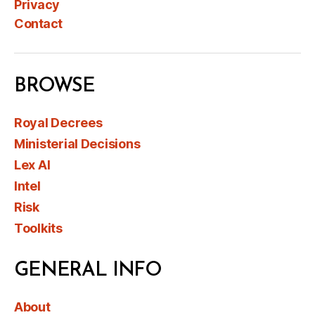
Privacy
Contact
BROWSE
Royal Decrees
Ministerial Decisions
Lex AI
Intel
Risk
Toolkits
GENERAL INFO
About