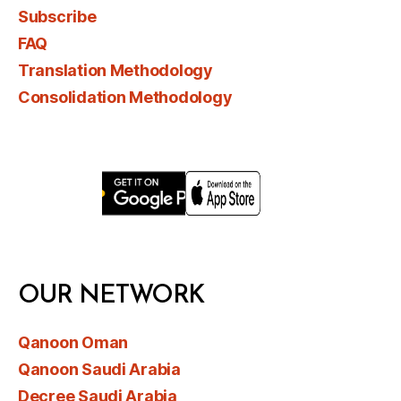
Subscribe
FAQ
Translation Methodology
Consolidation Methodology
OUR NETWORK
Qanoon Oman
Qanoon Saudi Arabia
Decree Saudi Arabia