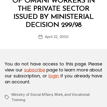
OF OMANI WORKERS IN
O
N
THE PRIVATE SECTOR
ISSUED BY MINISTERIAL
B
DECISION 299/98
y
a
Post
April 22, 2000
d
Post
author
m
date
in
You do not have access to this page. Please
view our
subscribe
page to learn more about
our subscription, or
login
if you already have
an account.
Ministry of Social Affairs‚ Work‚ and Vocational
Tags
Training