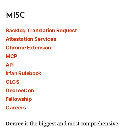
MISC
Backlog Translation Request
Attestation Services
Chrome Extension
MCP
API
Irfan Rulebook
OLCS
DecreeCon
Fellowship
Careers
Decree
is the biggest and most comprehensive