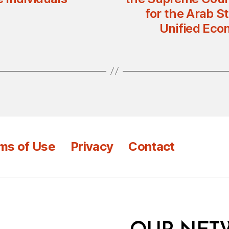
for the Arab S
Unified Eco
ms of Use
Privacy
Contact