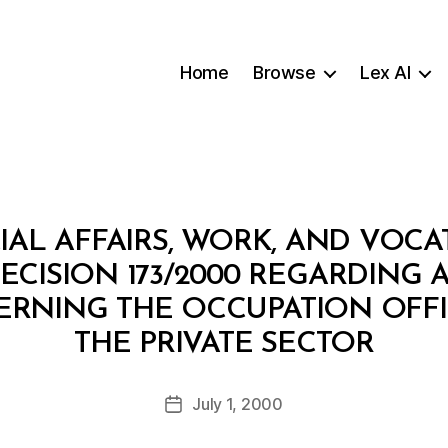
Home
Browse
Lex AI
IAL AFFAIRS, WORK, AND VOCA
DECISION 173/2000 REGARDING
RNING THE OCCUPATION OFFI
B
THE PRIVATE SECTOR
y
a
Post
July 1, 2000
d
Post
author
m
date