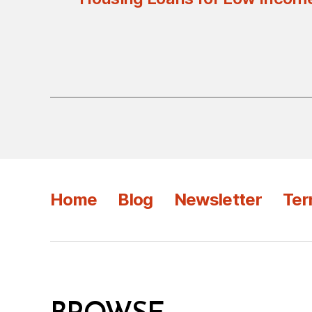
Home
Blog
Newsletter
Ter