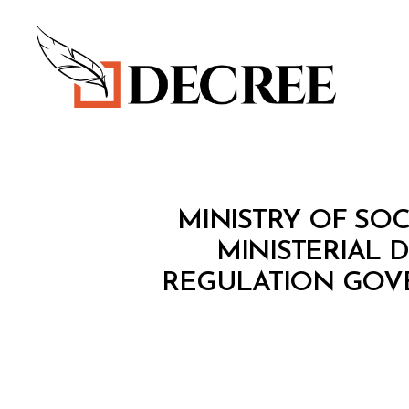
Decree
M
Categories
MINISTRY OF SOC
I
N
MINISTERIAL 
I
REGULATION GOVE
S
T
E
R
I
A
L
D