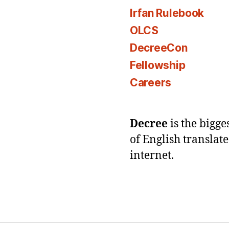
Irfan Rulebook
OLCS
DecreeCon
Fellowship
Careers
Decree
is the bigg
of English translat
internet.