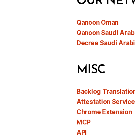
OUR NET
Qanoon Oman
Qanoon Saudi Arab
Decree Saudi Arab
MISC
Backlog Translatio
Attestation Servic
Chrome Extension
MCP
API