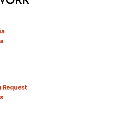
WORK
ia
ia
n Request
es