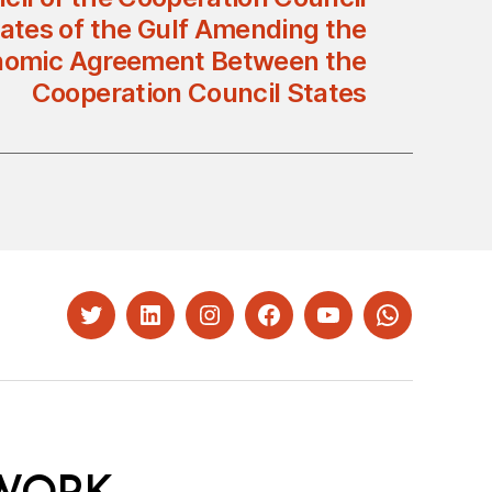
tates of the Gulf Amending the
nomic Agreement Between the
Cooperation Council States
Twitter
LinkedIn
Instagram
Facebook
YouTube
Whatsapp