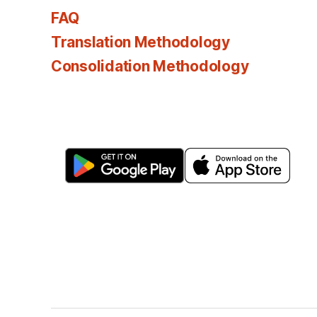
FAQ
Translation Methodology
Consolidation Methodology