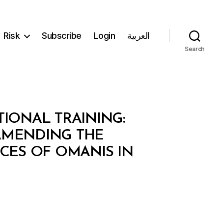
Risk
Subscribe
Login
العربية
Search
TIONAL TRAINING:
 AMENDING THE
CES OF OMANIS IN