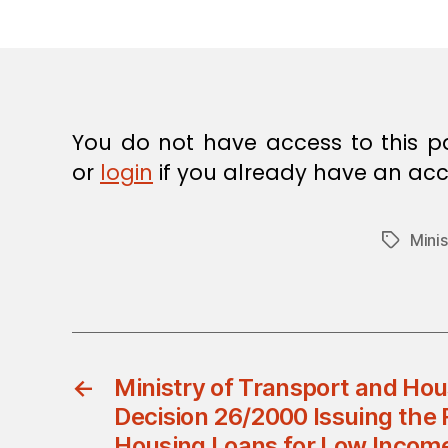
E
C
I
S
I
O
N
You do not have access to this p
or
login
if you already have an acc
Minis
Tags
←
Ministry of Transport and Hous
Decision 26/2000 Issuing the 
Housing Loans for Low Income