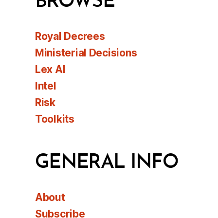
BROWSE
Royal Decrees
Ministerial Decisions
Lex AI
Intel
Risk
Toolkits
GENERAL INFO
About
Subscribe