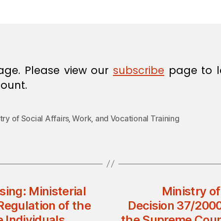
in
age. Please view our
subscribe
page to l
ount.
try of Social Affairs‚ Work‚ and Vocational Training
ing: Ministerial
Ministry o
Regulation of the
Decision 37/2000
 Individuals
the Supreme Counc