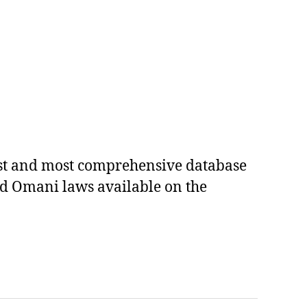
est and most comprehensive database
ed Omani laws available on the