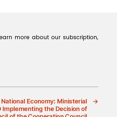
earn more about our subscription,
f National Economy: Ministerial
→
 Implementing the Decision of
il of the Cooperation Council