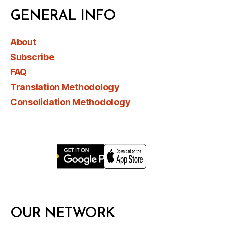
GENERAL INFO
About
Subscribe
FAQ
Translation Methodology
Consolidation Methodology
OUR NETWORK