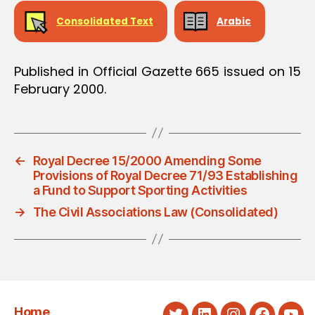
Consolidated Text
Arabic
Published in Official Gazette 665 issued on 15
February 2000.
←
Royal Decree 15/2000 Amending Some
Provisions of Royal Decree 71/93 Establishing
a Fund to Support Sporting Activities
→
The Civil Associations Law (Consolidated)
Home