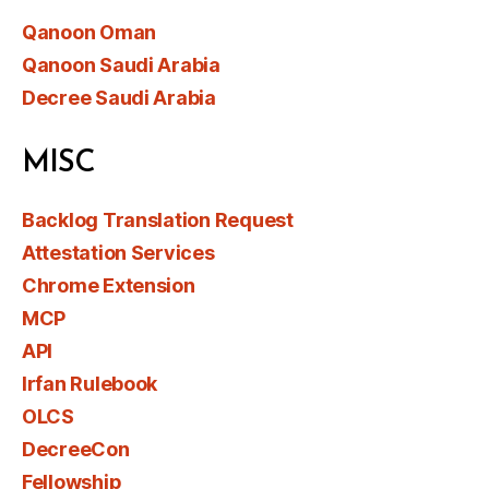
Qanoon Oman
Qanoon Saudi Arabia
Decree Saudi Arabia
MISC
Backlog Translation Request
Attestation Services
Chrome Extension
MCP
API
Irfan Rulebook
OLCS
DecreeCon
Fellowship