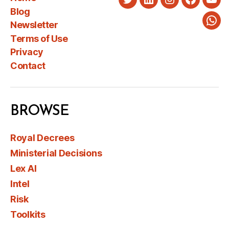
Twitter
LinkedIn
Instagram
Faceboo
You
Blog
Newsletter
Wha
Terms of Use
Privacy
Contact
BROWSE
Royal Decrees
Ministerial Decisions
Lex AI
Intel
Risk
Toolkits