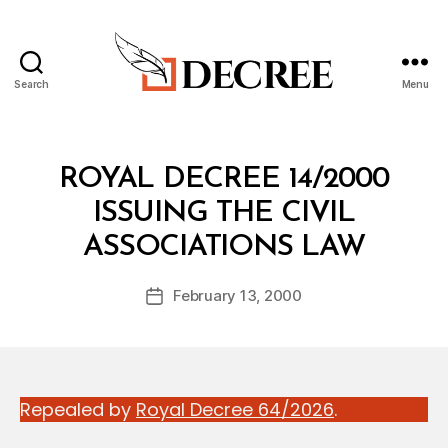
Search
Menu
Decree
Categories
R
ROYAL DECREE 14/2000
O
Y
ISSUING THE CIVIL
A
B
L
ASSOCIATIONS LAW
y
D
a
E
Post
C
February 13, 2000
d
Post
author
R
m
date
E
in
E
Repealed by
Royal Decree 64/2026
.