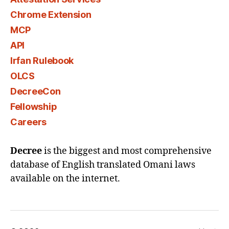
Chrome Extension
MCP
API
Irfan Rulebook
OLCS
DecreeCon
Fellowship
Careers
Decree
is the biggest and most comprehensive
database of English translated Omani laws
available on the internet.