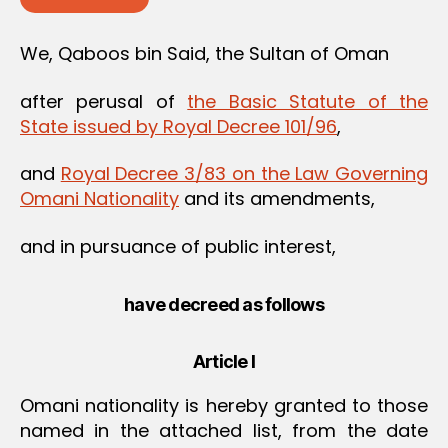
We, Qaboos bin Said, the Sultan of Oman
after perusal of
the Basic Statute of the
State issued by Royal Decree 101/96
,
and
Royal Decree 3/83 on the Law Governing
Omani Nationality
and its amendments,
and in pursuance of public interest,
have decreed as follows
Article I
Omani nationality is hereby granted to those
named in the attached list, from the date