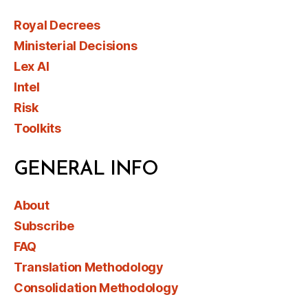
Royal Decrees
Ministerial Decisions
Lex AI
Intel
Risk
Toolkits
GENERAL INFO
About
Subscribe
FAQ
Translation Methodology
Consolidation Methodology