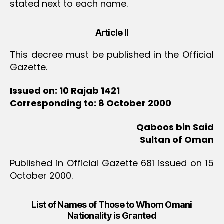
stated next to each name.
Article II
This decree must be published in the Official
Gazette.
Issued on: 10 Rajab 1421
Corresponding to: 8 October 2000
Qaboos bin Said
Sultan of Oman
Published in Official Gazette 681 issued on 15
October 2000.
List of Names of Those to Whom Omani
Nationality is Granted