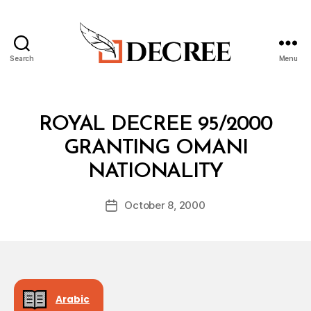
Search
Menu
Decree
Categories
R
ROYAL DECREE 95/2000
O
Y
GRANTING OMANI
A
B
L
NATIONALITY
y
D
a
E
Post
C
October 8, 2000
d
Post
author
R
m
date
E
in
E
Arabic