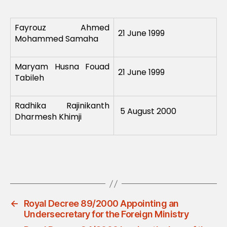
Fayrouz Ahmed
21 June 1999
Mohammed Samaha
Maryam Husna Fouad
21 June 1999
Tabileh
Radhika Rajinikanth
5 August 2000
Dharmesh Khimji
←
Royal Decree 89/2000 Appointing an
Undersecretary for the Foreign Ministry