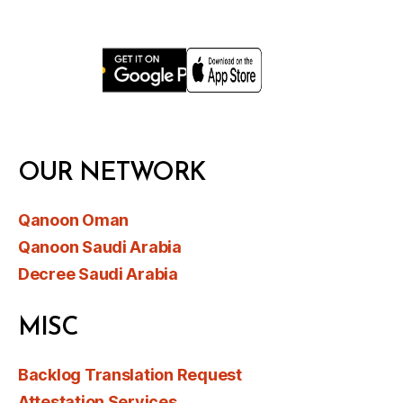
OUR NETWORK
Qanoon Oman
Qanoon Saudi Arabia
Decree Saudi Arabia
MISC
Backlog Translation Request
Attestation Services