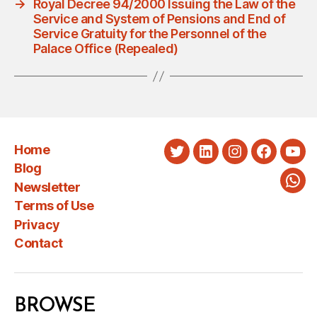
→
Royal Decree 94/2000 Issuing the Law of the
Service and System of Pensions and End of
Service Gratuity for the Personnel of the
Palace Office (Repealed)
Home
Twitter
LinkedIn
Instagram
Faceboo
You
Blog
Newsletter
Wha
Terms of Use
Privacy
Contact
BROWSE