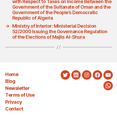
with Respect to Taxes on Income Between the
Government of the Sultanate of Oman and the
Government of the People’s Democratic
Republic of Algeria
→
Ministry of Interior: Ministerial Decision
52/2000 Issuing the Governance Regulation
of the Elections of Majlis Al-Shura
Home
Twitter
LinkedIn
Instagram
Faceboo
You
Blog
Newsletter
Wha
Terms of Use
Privacy
Contact