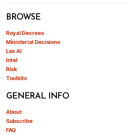
BROWSE
Royal Decrees
Ministerial Decisions
Lex AI
Intel
Risk
Toolkits
GENERAL INFO
About
Subscribe
FAQ