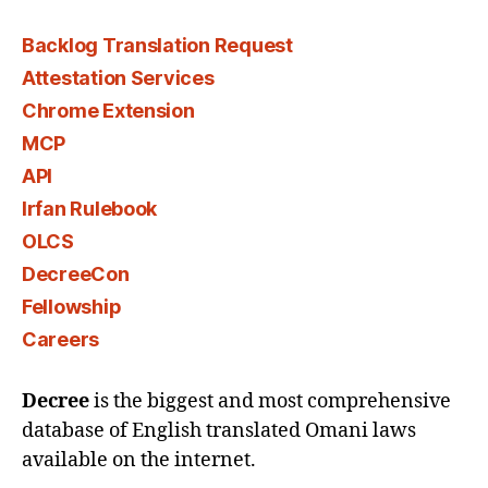
Backlog Translation Request
Attestation Services
Chrome Extension
MCP
API
Irfan Rulebook
OLCS
DecreeCon
Fellowship
Careers
Decree
is the biggest and most comprehensive
database of English translated Omani laws
available on the internet.