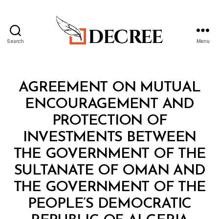
Search
Menu
Decree
Categories
T
AGREEMENT ON MUTUAL
R
E
ENCOURAGEMENT AND
A
T
PROTECTION OF
Y
INVESTMENTS BETWEEN
THE GOVERNMENT OF THE
SULTANATE OF OMAN AND
THE GOVERNMENT OF THE
PEOPLE’S DEMOCRATIC
B