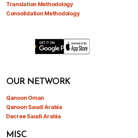
Translation Methodology
Consolidation Methodology
OUR NETWORK
Qanoon Oman
Qanoon Saudi Arabia
Decree Saudi Arabia
MISC