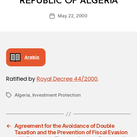
REPUBLIC OF ALGERIA
y
a
Post
May 22, 2000
d
Post
author
m
date
in
Arabic
Ratified by
Royal Decree 44/2000
.
Algeria
,
Investment Protection
Tags
←
Agreement for the Avoidance of Double
Taxation and the Prevention of Fiscal Evasion