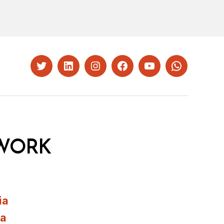
Twitter
LinkedIn
Instagram
Facebook
YouTube
Whatsapp
WORK
ia
ia