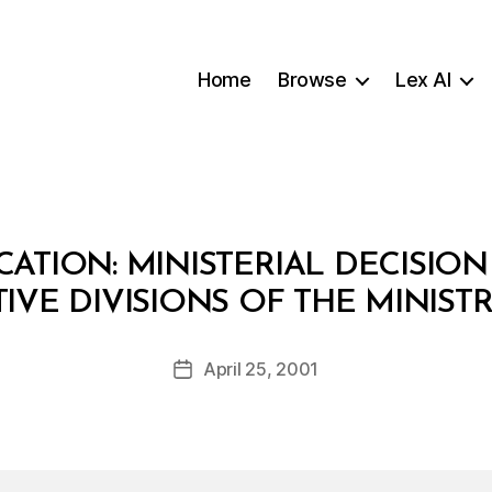
Home
Browse
Lex AI
ATION: MINISTERIAL DECISION
B
IVE DIVISIONS OF THE MINIS
y
a
Post
April 25, 2001
d
Post
author
m
date
in