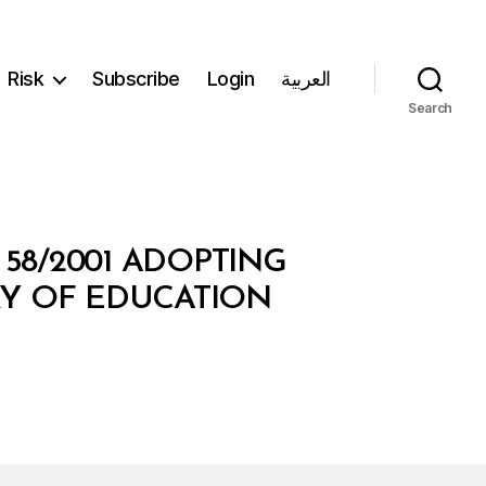
Risk
Subscribe
Login
العربية
Search
 58/2001 ADOPTING
TRY OF EDUCATION