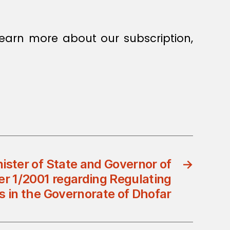
earn more about our subscription,
nister of State and Governor of
→
er 1/2001 regarding Regulating
 in the Governorate of Dhofar