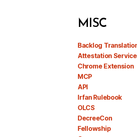
MISC
Backlog Translatio
Attestation Servic
Chrome Extension
MCP
API
Irfan Rulebook
OLCS
DecreeCon
Fellowship