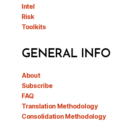
Intel
Risk
Toolkits
GENERAL INFO
About
Subscribe
FAQ
Translation Methodology
Consolidation Methodology