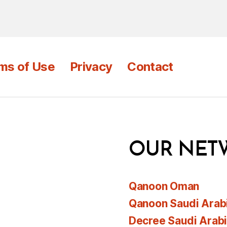
ms of Use
Privacy
Contact
OUR NET
Qanoon Oman
Qanoon Saudi Arab
Decree Saudi Arab