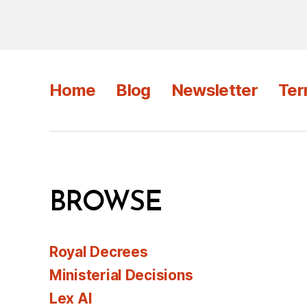
Home
Blog
Newsletter
Ter
BROWSE
Royal Decrees
Ministerial Decisions
Lex AI