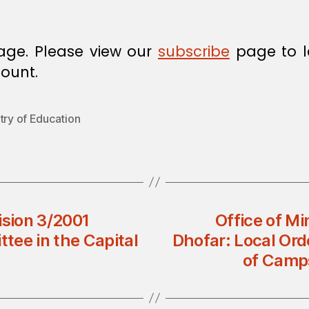
age. Please view our
subscribe
page to l
ount.
try of Education
ision 3/2001
Office of Mi
tee in the Capital
Dhofar: Local Ord
of Camps