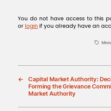
E
C
I
S
You do not have access to this p
I
O
or
login
if you already have an acc
N
Minis
Tags
←
Capital Market Authority: Dec
Forming the Grievance Commit
Market Authority