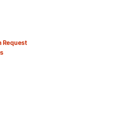
n Request
es