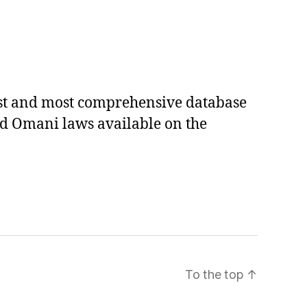
est and most comprehensive database
ed Omani laws available on the
To the top
↑