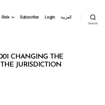
Risk
Subscribe
Login
العربية
Search
/2001 CHANGING THE
HE JURISDICTION