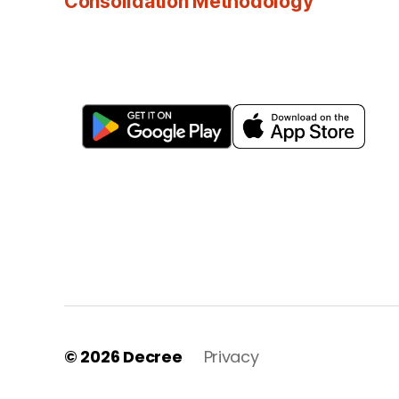
Consolidation Methodology
© 2026
Decree
Privacy