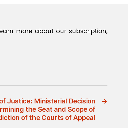
earn more about our subscription,
of Justice: Ministerial Decision
→
rmining the Seat and Scope of
diction of the Courts of Appeal