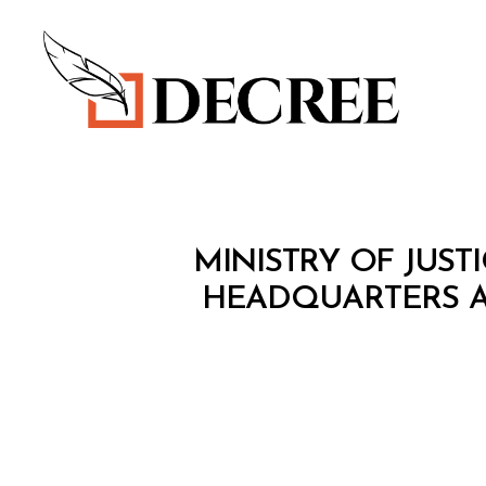
Decree
M
Categories
MINISTRY OF JUSTI
I
N
HEADQUARTERS A
I
S
T
E
R
I
A
L
D