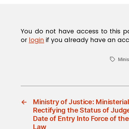
E
C
I
S
I
O
You do not have access to this p
N
or
login
if you already have an acc
Minis
Tags
←
Ministry of Justice: Ministeria
Rectifying the Status of Judge
Date of Entry Into Force of the
Law