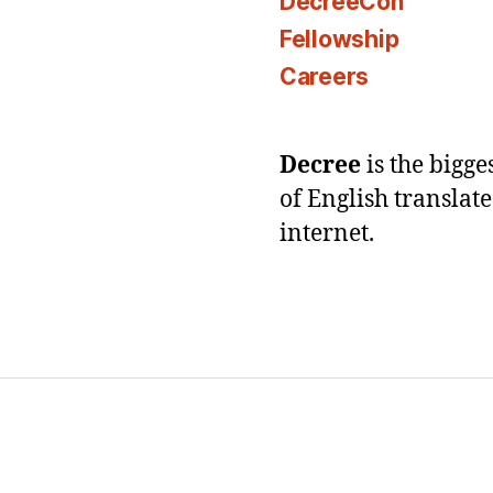
DecreeCon
Fellowship
Careers
Decree
is the bigg
of English translat
internet.