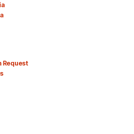
ia
ia
n Request
es