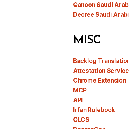
Qanoon Saudi Arab
Decree Saudi Arab
MISC
Backlog Translatio
Attestation Servic
Chrome Extension
MCP
API
Irfan Rulebook
OLCS