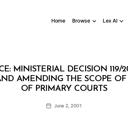
Home
Browse
Lex AI
CE: MINISTERIAL DECISION 119
ND AMENDING THE SCOPE OF T
B
OF PRIMARY COURTS
y
a
Post
June 2, 2001
d
Post
author
m
date
in