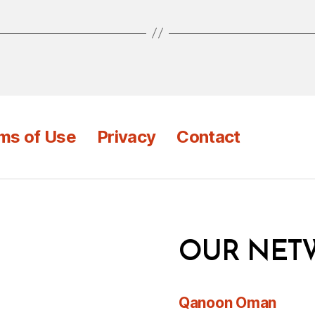
ms of Use
Privacy
Contact
OUR NET
Qanoon Oman