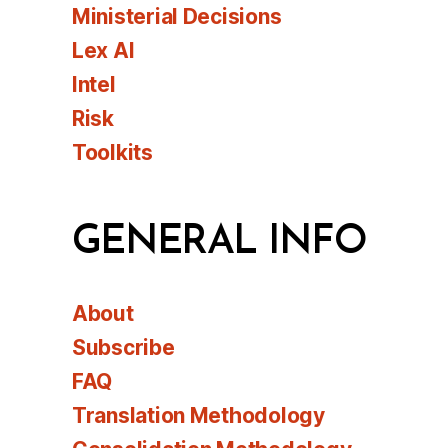
Ministerial Decisions
Lex AI
Intel
Risk
Toolkits
GENERAL INFO
About
Subscribe
FAQ
Translation Methodology