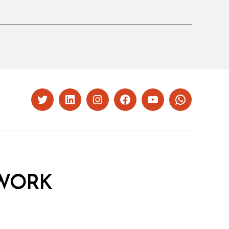
Twitter
LinkedIn
Instagram
Facebook
YouTube
Whatsapp
WORK