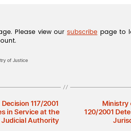
age. Please view our
subscribe
page to l
ount.
try of Justice
l Decision 117/2001
Ministry 
s in Service at the
120/2001 Dete
 Judicial Authority
Juris