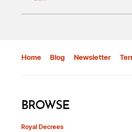
Home
Blog
Newsletter
Ter
BROWSE
Royal Decrees