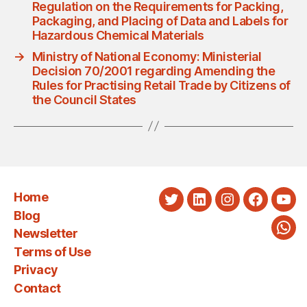
Regulation on the Requirements for Packing,
Packaging, and Placing of Data and Labels for
Hazardous Chemical Materials
→
Ministry of National Economy: Ministerial
Decision 70/2001 regarding Amending the
Rules for Practising Retail Trade by Citizens of
the Council States
Home
Twitter
LinkedIn
Instagram
Faceboo
You
Blog
Newsletter
Wha
Terms of Use
Privacy
Contact