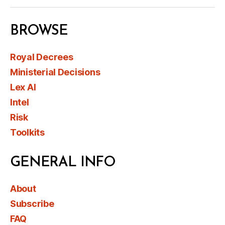
BROWSE
Royal Decrees
Ministerial Decisions
Lex AI
Intel
Risk
Toolkits
GENERAL INFO
About
Subscribe
FAQ