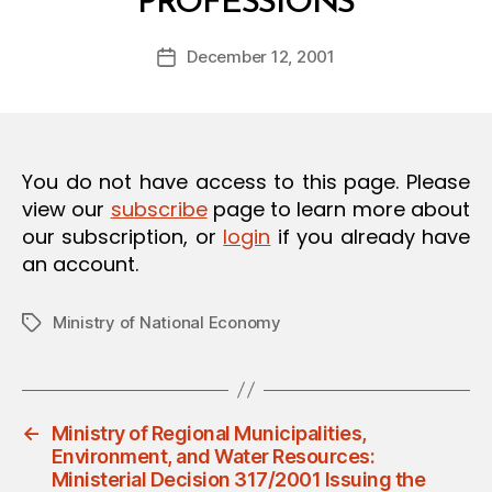
PROFESSIONS
y
O
a
N
Post
December 12, 2001
d
Post
author
m
date
in
You do not have access to this page. Please
view our
subscribe
page to learn more about
our subscription, or
login
if you already have
an account.
Ministry of National Economy
Tags
←
Ministry of Regional Municipalities,
Environment, and Water Resources:
Ministerial Decision 317/2001 Issuing the