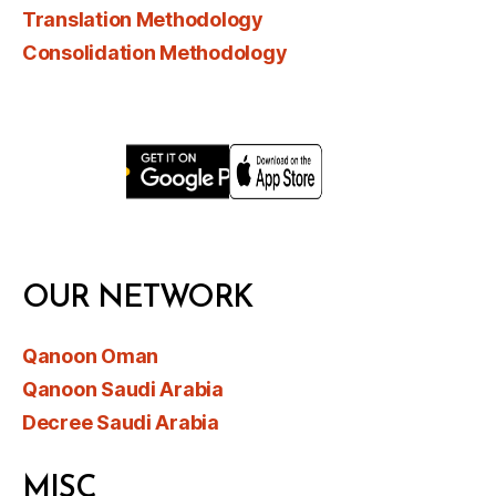
Translation Methodology
Consolidation Methodology
OUR NETWORK
Qanoon Oman
Qanoon Saudi Arabia
Decree Saudi Arabia
MISC