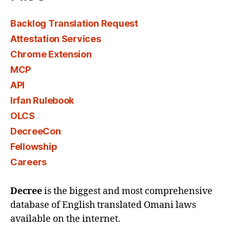
Backlog Translation Request
Attestation Services
Chrome Extension
MCP
API
Irfan Rulebook
OLCS
DecreeCon
Fellowship
Careers
Decree
is the biggest and most comprehensive
database of English translated Omani laws
available on the internet.