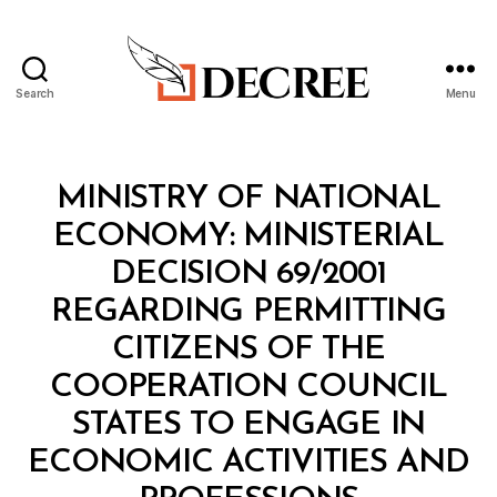
Search
Menu
Decree
Categories
M
MINISTRY OF NATIONAL
I
N
ECONOMY: MINISTERIAL
I
S
DECISION 69/2001
T
E
REGARDING PERMITTING
R
I
CITIZENS OF THE
A
L
COOPERATION COUNCIL
D
E
STATES TO ENGAGE IN
C
I
ECONOMIC ACTIVITIES AND
S
B
I