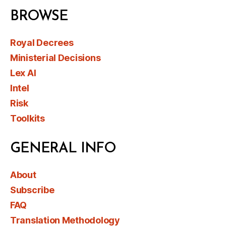
BROWSE
Royal Decrees
Ministerial Decisions
Lex AI
Intel
Risk
Toolkits
GENERAL INFO
About
Subscribe
FAQ
Translation Methodology