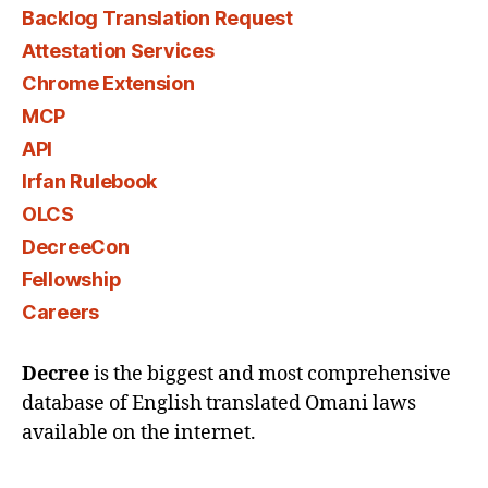
Backlog Translation Request
Attestation Services
Chrome Extension
MCP
API
Irfan Rulebook
OLCS
DecreeCon
Fellowship
Careers
Decree
is the biggest and most comprehensive
database of English translated Omani laws
available on the internet.