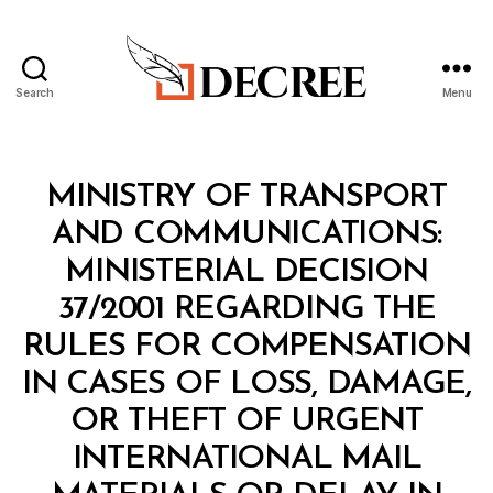
Search
Menu
Decree
Categories
M
MINISTRY OF TRANSPORT
I
N
AND COMMUNICATIONS:
I
S
MINISTERIAL DECISION
T
E
37/2001 REGARDING THE
R
I
RULES FOR COMPENSATION
A
L
IN CASES OF LOSS, DAMAGE,
D
E
OR THEFT OF URGENT
C
I
INTERNATIONAL MAIL
S
I