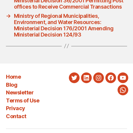
Ministerial Decision 36/2001 Permitting Post
offices to Receive Commercial Transactions
→
Ministry of Regional Municipalities,
Environment, and Water Resources:
Ministerial Decision 176/2001 Amending
Ministerial Decision 124/93
Home
Twitter
LinkedIn
Instagram
Faceboo
You
Blog
Newsletter
Wha
Terms of Use
Privacy
Contact