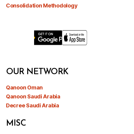
Consolidation Methodology
OUR NETWORK
Qanoon Oman
Qanoon Saudi Arabia
Decree Saudi Arabia
MISC