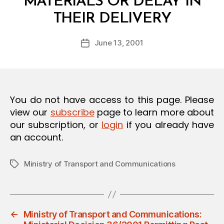
MATERIALS OR DELAY IN
O
B
N
THEIR DELIVERY
y
a
Post
June 13, 2001
d
Post
author
m
date
in
You do not have access to this page. Please
view our
subscribe
page to learn more about
our subscription, or
login
if you already have
an account.
Ministry of Transport and Communications
Tags
←
Ministry of Transport and Communications: