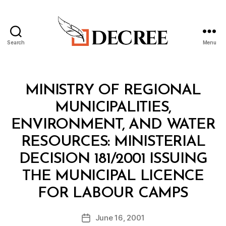
Search
Menu
Decree
Categories
M
MINISTRY OF REGIONAL
I
N
MUNICIPALITIES,
I
S
ENVIRONMENT, AND WATER
T
E
RESOURCES: MINISTERIAL
R
I
DECISION 181/2001 ISSUING
A
L
THE MUNICIPAL LICENCE
D
B
E
FOR LABOUR CAMPS
y
C
a
I
Post
S
June 16, 2001
d
Post
author
I