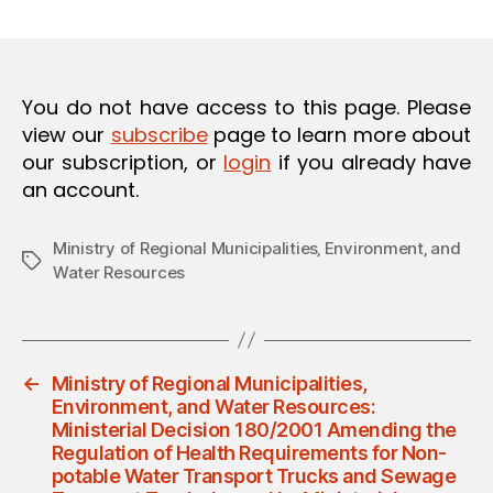
m
date
O
in
N
You do not have access to this page. Please
view our
subscribe
page to learn more about
our subscription, or
login
if you already have
an account.
Ministry of Regional Municipalities‚ Environment‚ and
Tags
Water Resources
←
Ministry of Regional Municipalities,
Environment, and Water Resources:
Ministerial Decision 180/2001 Amending the
Regulation of Health Requirements for Non-
potable Water Transport Trucks and Sewage