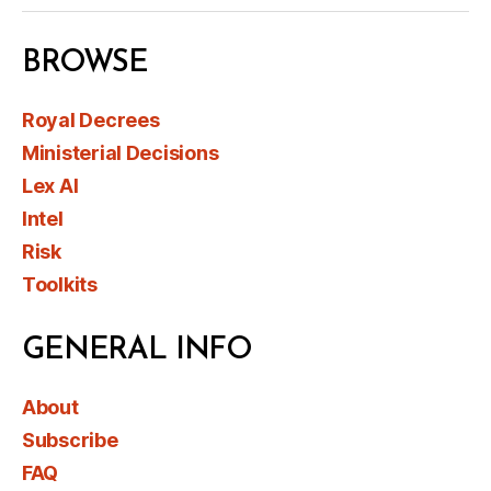
BROWSE
Royal Decrees
Ministerial Decisions
Lex AI
Intel
Risk
Toolkits
GENERAL INFO
About
Subscribe
FAQ