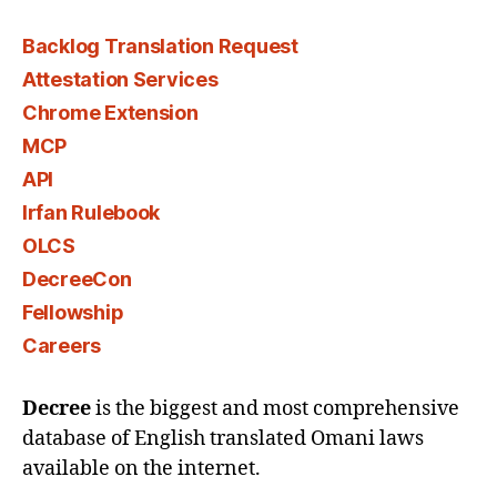
Backlog Translation Request
Attestation Services
Chrome Extension
MCP
API
Irfan Rulebook
OLCS
DecreeCon
Fellowship
Careers
Decree
is the biggest and most comprehensive
database of English translated Omani laws
available on the internet.