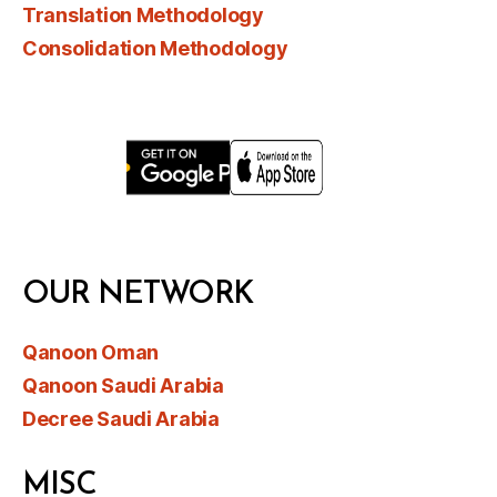
Translation Methodology
Consolidation Methodology
OUR NETWORK
Qanoon Oman
Qanoon Saudi Arabia
Decree Saudi Arabia
MISC