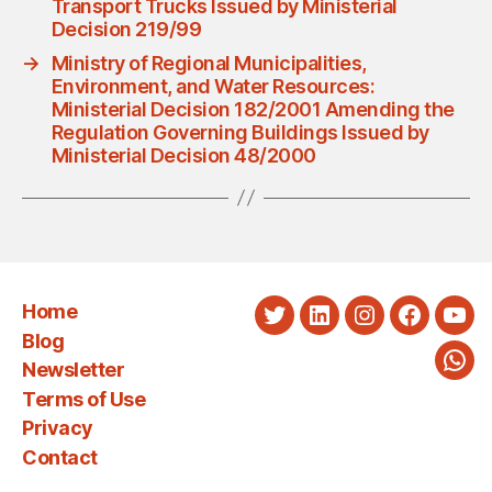
Transport Trucks Issued by Ministerial
Decision 219/99
→
Ministry of Regional Municipalities,
Environment, and Water Resources:
Ministerial Decision 182/2001 Amending the
Regulation Governing Buildings Issued by
Ministerial Decision 48/2000
Home
Twitter
LinkedIn
Instagram
Faceboo
You
Blog
Newsletter
Wha
Terms of Use
Privacy
Contact