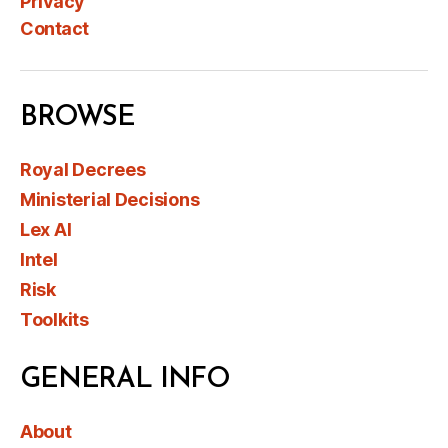
Privacy
Contact
BROWSE
Royal Decrees
Ministerial Decisions
Lex AI
Intel
Risk
Toolkits
GENERAL INFO
About