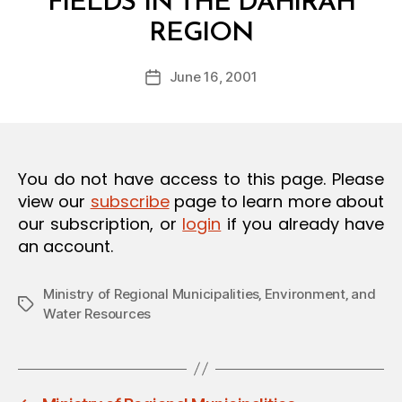
FIELDS IN THE DAHIRAH
O
B
N
REGION
y
a
Post
June 16, 2001
d
Post
author
m
date
in
You do not have access to this page. Please
view our
subscribe
page to learn more about
our subscription, or
login
if you already have
an account.
Ministry of Regional Municipalities‚ Environment‚ and
Tags
Water Resources