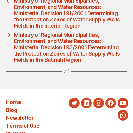
←
Ministry of Regional Municipalities,
Environment, and Water Resources:
Ministerial Decision 191/2001 Determining
the Protection Zones of Water Supply Wells
Fields in the Interior Region
→
Ministry of Regional Municipalities,
Environment, and Water Resources:
Ministerial Decision 193/2001 Determining
the Protection Zones of Water Supply Wells
Fields in the Batinah Region
Home
Twitter
LinkedIn
Instagram
Faceboo
You
Blog
Newsletter
Wha
Terms of Use