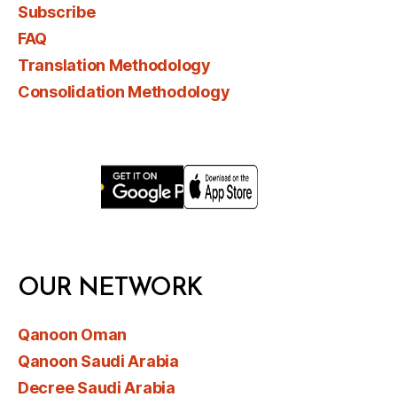
Subscribe
FAQ
Translation Methodology
Consolidation Methodology
OUR NETWORK
Qanoon Oman
Qanoon Saudi Arabia
Decree Saudi Arabia