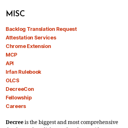
MISC
Backlog Translation Request
Attestation Services
Chrome Extension
MCP
API
Irfan Rulebook
OLCS
DecreeCon
Fellowship
Careers
Decree
is the biggest and most comprehensive