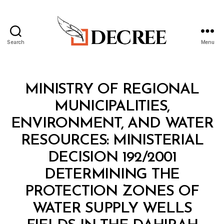
Search
Menu
Decree
Categories
M
MINISTRY OF REGIONAL
I
N
MUNICIPALITIES,
I
S
ENVIRONMENT, AND WATER
T
E
RESOURCES: MINISTERIAL
R
I
DECISION 192/2001
A
L
DETERMINING THE
D
E
PROTECTION ZONES OF
C
I
WATER SUPPLY WELLS
S
I