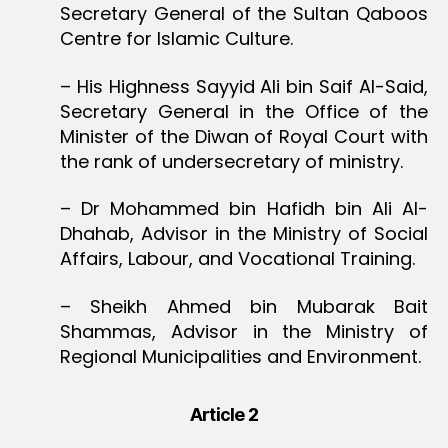
Secretary General of the Sultan Qaboos
Centre for Islamic Culture.
– His Highness Sayyid Ali bin Saif Al-Said,
Secretary General in the Office of the
Minister of the Diwan of Royal Court with
the rank of undersecretary of ministry.
– Dr Mohammed bin Hafidh bin Ali Al-
Dhahab, Advisor in the Ministry of Social
Affairs, Labour, and Vocational Training.
– Sheikh Ahmed bin Mubarak Bait
Shammas, Advisor in the Ministry of
Regional Municipalities and Environment.
Article 2