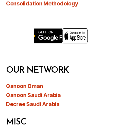
Consolidation Methodology
OUR NETWORK
Qanoon Oman
Qanoon Saudi Arabia
Decree Saudi Arabia
MISC