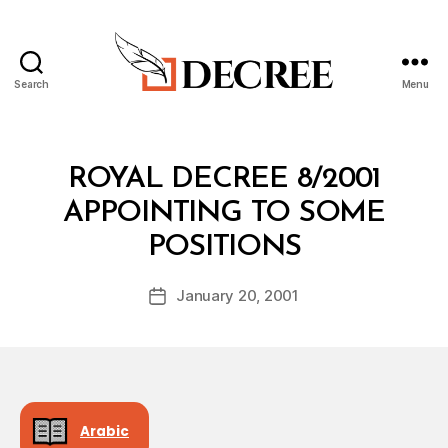
Search
Menu
Decree
Categories
R
ROYAL DECREE 8/2001
O
Y
APPOINTING TO SOME
A
B
L
POSITIONS
y
D
a
E
Post
C
January 20, 2001
d
Post
author
R
m
date
E
in
E
Arabic