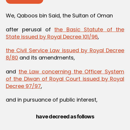
We, Qaboos bin Said, the Sultan of Oman
after perusal of
the Basic Statute of the
State issued by Royal Decree 101/96
,
the Civil Service Law issued by Royal Decree
8/80
and its amendments,
and
the Law concerning the Officer System
of the Diwan of Royal Court issued by Royal
Decree 97/97
,
and in pursuance of public interest,
have decreed as follows