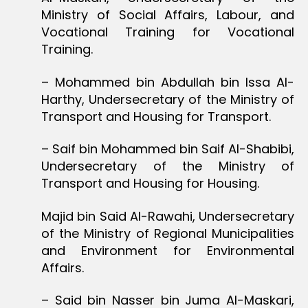
Ministry of Social Affairs, Labour, and
Vocational Training for Vocational
Training.
– Mohammed bin Abdullah bin Issa Al-
Harthy, Undersecretary of the Ministry of
Transport and Housing for Transport.
– Saif bin Mohammed bin Saif Al-Shabibi,
Undersecretary of the Ministry of
Transport and Housing for Housing.
Majid bin Said Al-Rawahi, Undersecretary
of the Ministry of Regional Municipalities
and Environment for Environmental
Affairs.
– Said bin Nasser bin Juma Al-Maskari,