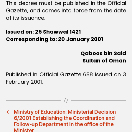
This decree must be published in the Official
Gazette, and comes into force from the date
of its issuance.
Issued on: 25 Shawwal 1421
Corresponding to: 20 January 2001
Qaboos bin Said
Sultan of Oman
Published in Official Gazette 688 issued on 3
February 2001.
←
Ministry of Education: Ministerial Decision
6/2001 Establishing the Coordination and
Follow-up Department in the office of the
Minister