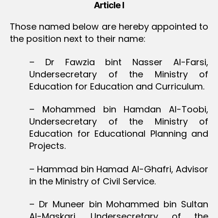
Article I
Those named below are hereby appointed to
the position next to their name:
– Dr Fawzia bint Nasser Al-Farsi,
Undersecretary of the Ministry of
Education for Education and Curriculum.
– Mohammed bin Hamdan Al-Toobi,
Undersecretary of the Ministry of
Education for Educational Planning and
Projects.
– Hammad bin Hamad Al-Ghafri, Advisor
in the Ministry of Civil Service.
– Dr Muneer bin Mohammed bin Sultan
Al-Maskari, Undersecretary of the