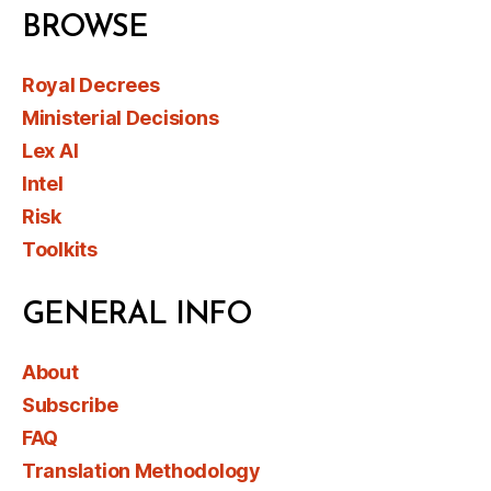
BROWSE
Royal Decrees
Ministerial Decisions
Lex AI
Intel
Risk
Toolkits
GENERAL INFO
About
Subscribe
FAQ
Translation Methodology