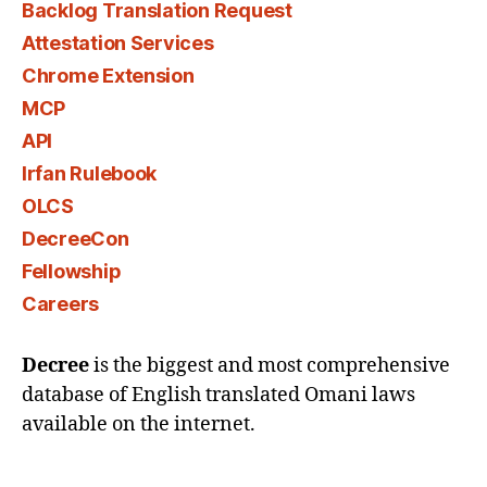
Backlog Translation Request
Attestation Services
Chrome Extension
MCP
API
Irfan Rulebook
OLCS
DecreeCon
Fellowship
Careers
Decree
is the biggest and most comprehensive
database of English translated Omani laws
available on the internet.