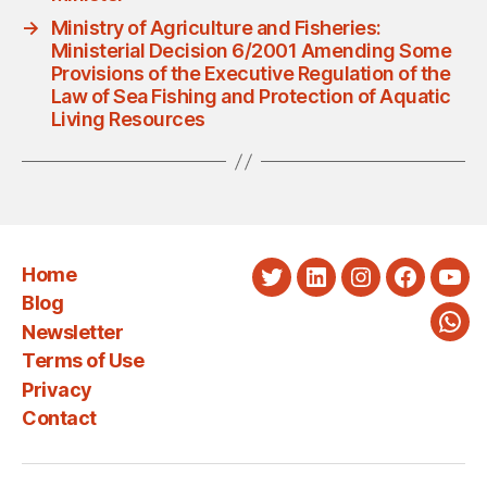
→
Ministry of Agriculture and Fisheries:
Ministerial Decision 6/2001 Amending Some
Provisions of the Executive Regulation of the
Law of Sea Fishing and Protection of Aquatic
Living Resources
Home
Twitter
LinkedIn
Instagram
Faceboo
You
Blog
Newsletter
Wha
Terms of Use
Privacy
Contact