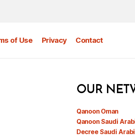
ms of Use
Privacy
Contact
OUR NET
Qanoon Oman
Qanoon Saudi Arab
Decree Saudi Arab