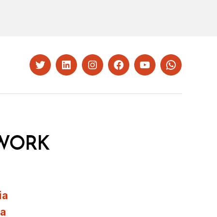
Twitter
LinkedIn
Instagram
Facebook
YouTube
Whatsapp
WORK
ia
ia