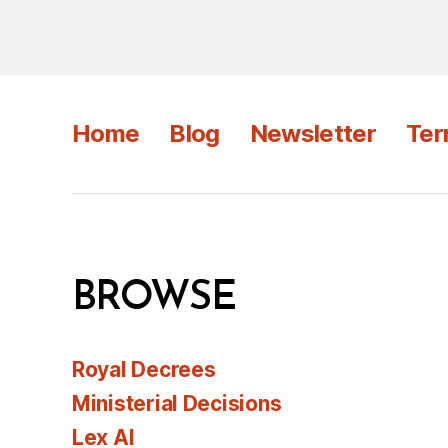
Home
Blog
Newsletter
Ter
BROWSE
Royal Decrees
Ministerial Decisions
Lex AI