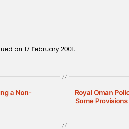
sued on 17 February 2001.
ing a Non-
Royal Oman Poli
Some Provisions 