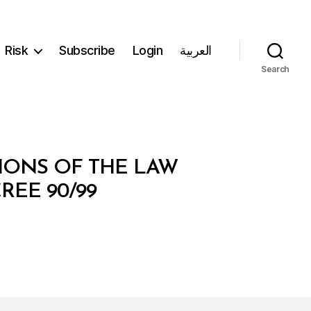
Risk
Subscribe
Login
العربية
Search
IONS OF THE LAW
REE 90/99