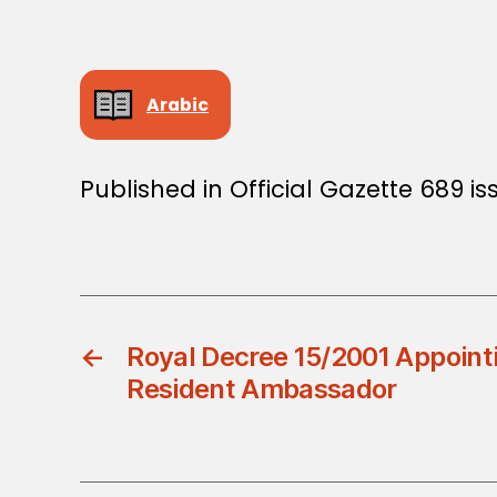
Arabic
Published in Official Gazette 689 is
←
Royal Decree 15/2001 Appoint
Resident Ambassador