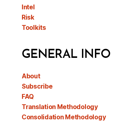
Intel
Risk
Toolkits
GENERAL INFO
About
Subscribe
FAQ
Translation Methodology
Consolidation Methodology