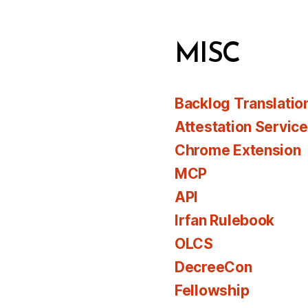
MISC
Backlog Translatio
Attestation Servic
Chrome Extension
MCP
API
Irfan Rulebook
OLCS
DecreeCon
Fellowship