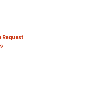
n Request
es