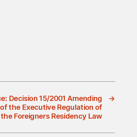
ce: Decision 15/2001 Amending
→
of the Executive Regulation of
the Foreigners Residency Law