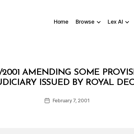
Home
Browse
Lex AI
4/2001 AMENDING SOME PROVIS
B
UDICIARY ISSUED BY ROYAL DEC
y
a
Post
February 7, 2001
d
Post
author
m
date
in