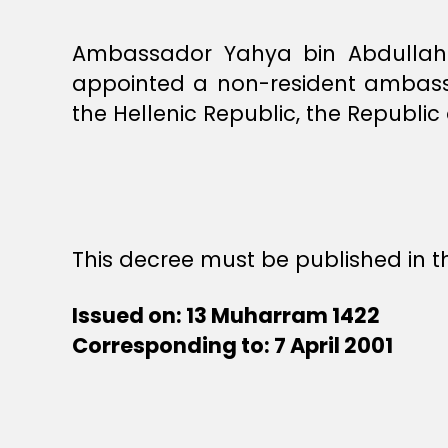
Ambassador Yahya bin Abdullah b
appointed a non-resident ambassa
the Hellenic Republic, the Republi
This decree must be published in th
Issued on: 13 Muharram 1422
Corresponding to: 7 April 2001