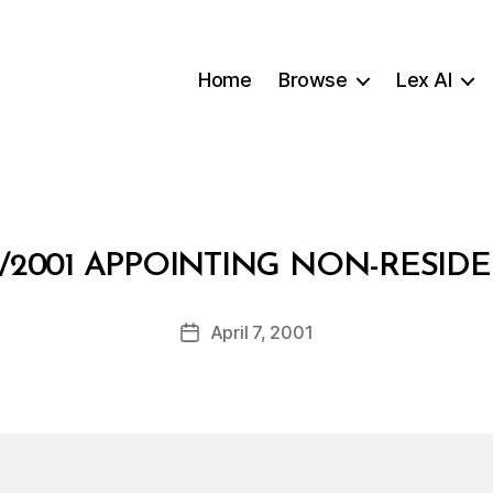
Home
Browse
Lex AI
B
/2001 APPOINTING NON-RESI
y
a
Post
April 7, 2001
d
Post
author
m
date
in