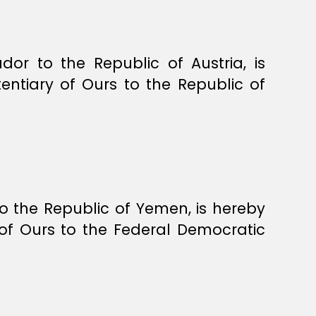
 to the Republic of Austria, is
ntiary of Ours to the Republic of
the Republic of Yemen, is hereby
of Ours to the Federal Democratic