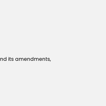
nd its amendments,