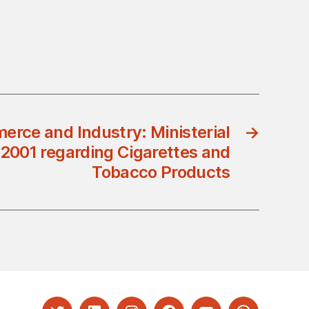
erce and Industry: Ministerial
→
/2001 regarding Cigarettes and
Tobacco Products