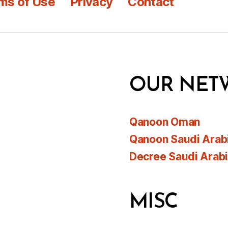
ms of Use
Privacy
Contact
OUR NET
Qanoon Oman
Qanoon Saudi Arab
Decree Saudi Arab
MISC