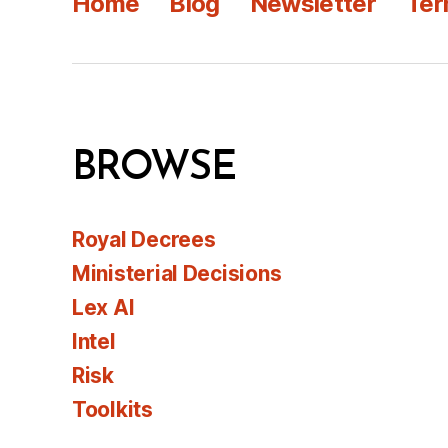
Home
Blog
Newsletter
Ter
BROWSE
Royal Decrees
Ministerial Decisions
Lex AI
Intel
Risk
Toolkits