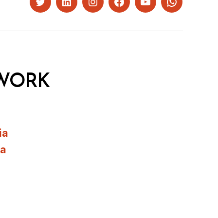
Twitter
LinkedIn
Instagram
Facebook
YouTube
Whatsapp
WORK
ia
ia