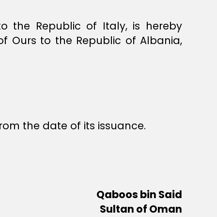
the Republic of Italy, is hereby
 Ours to the Republic of Albania,
rom the date of its issuance.
Qaboos bin Said
Sultan of Oman