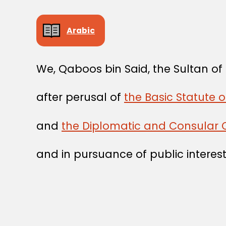
Arabic
We, Qaboos bin Said, the Sultan o
after perusal of
the Basic Statute o
and
the Diplomatic and Consular 
and in pursuance of public interest