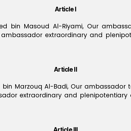
Article I
bin Masoud Al-Riyami, Our ambassador
ambassador extraordinary and plenipote
Article II
in Marzouq Al-Badi, Our ambassador to 
dor extraordinary and plenipotentiary 
Article III