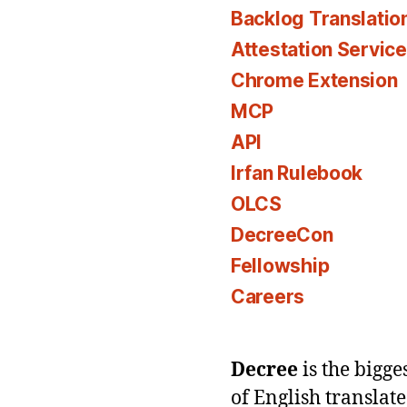
Backlog Translatio
Attestation Servic
Chrome Extension
MCP
API
Irfan Rulebook
OLCS
DecreeCon
Fellowship
Careers
Decree
is the bigg
of English translat