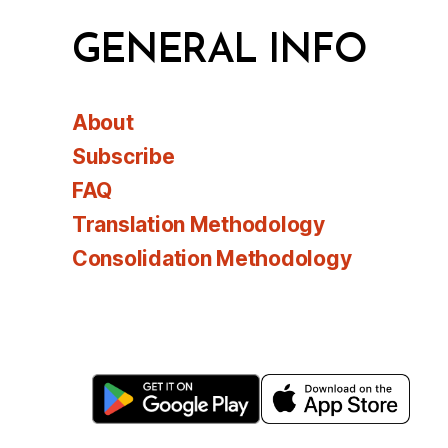
GENERAL INFO
About
Subscribe
FAQ
Translation Methodology
Consolidation Methodology