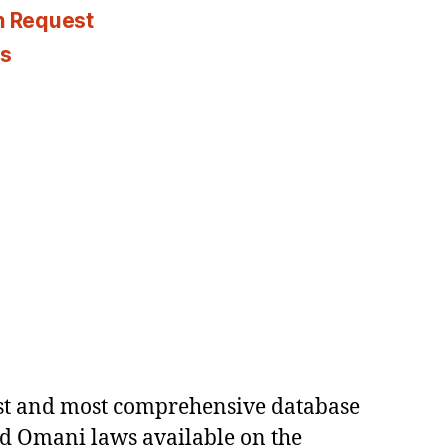
n Request
es
est and most comprehensive database
ed Omani laws available on the