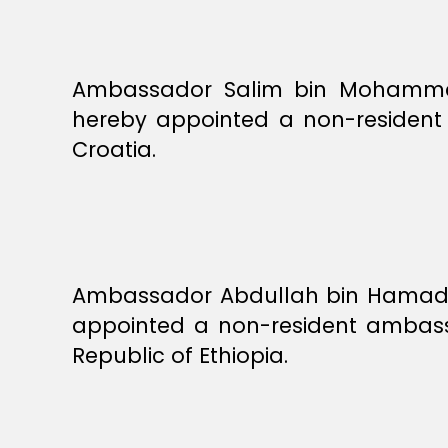
Ambassador Salim bin Mohammed 
hereby appointed a non-resident 
Croatia.
Ambassador Abdullah bin Hamad b
appointed a non-resident ambassa
Republic of Ethiopia.