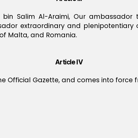
in Salim Al-Araimi, Our ambassador to 
dor extraordinary and plenipotentiary of
c of Malta, and Romania.
Article IV
e Official Gazette, and comes into force f