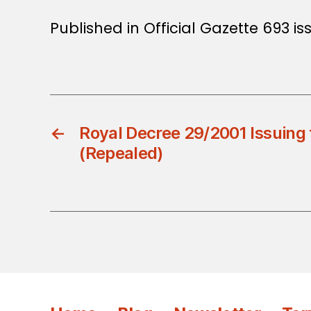
Published in Official Gazette 693 iss
←
Royal Decree 29/2001 Issuing 
(Repealed)