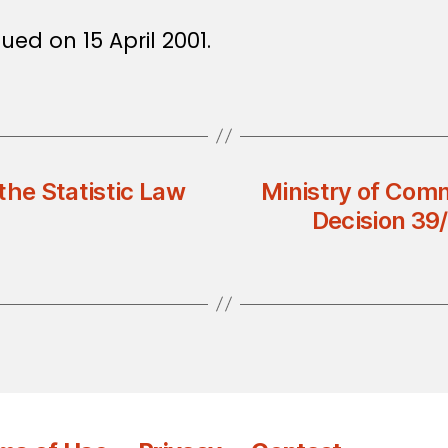
ued on 15 April 2001.
the Statistic Law
Ministry of Comm
Decision 39