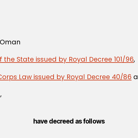
f Oman
f the State issued by Royal Decree 101/96
,
Corps Law issued by Royal Decree 40/86
a
,
have decreed as follows