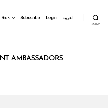
Risk
Subscribe
Login
العربية
Search
DENT AMBASSADORS