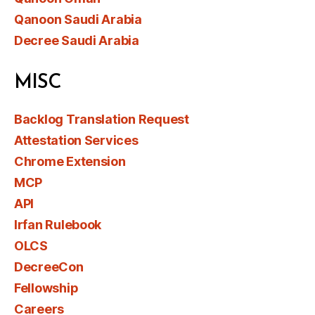
Qanoon Saudi Arabia
Decree Saudi Arabia
MISC
Backlog Translation Request
Attestation Services
Chrome Extension
MCP
API
Irfan Rulebook
OLCS
DecreeCon
Fellowship
Careers