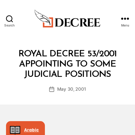
Search
Menu
Decree
Categories
R
ROYAL DECREE 53/2001
O
Y
APPOINTING TO SOME
A
B
L
JUDICIAL POSITIONS
y
D
a
E
Post
C
May 30, 2001
d
Post
author
R
m
date
E
in
E
Arabic