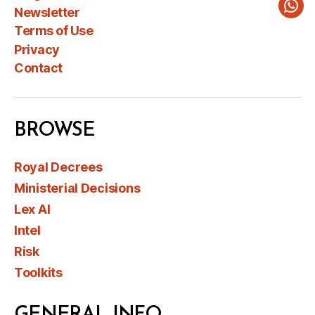
Newsletter
Wha
Terms of Use
Privacy
Contact
BROWSE
Royal Decrees
Ministerial Decisions
Lex AI
Intel
Risk
Toolkits