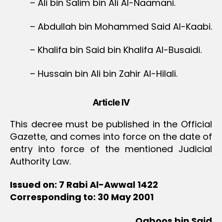
– Ali bin Salim bin Ali Al-Naamani.
– Abdullah bin Mohammed Said Al-Kaabi.
– Khalifa bin Said bin Khalifa Al-Busaidi.
– Hussain bin Ali bin Zahir Al-Hilali.
Article IV
This decree must be published in the Official
Gazette, and comes into force on the date of
entry into force of the mentioned Judicial
Authority Law.
Issued on: 7 Rabi Al-Awwal 1422
Corresponding to: 30 May 2001
Qaboos bin Said