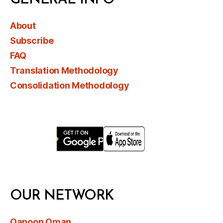
GENERAL INFO
About
Subscribe
FAQ
Translation Methodology
Consolidation Methodology
OUR NETWORK
Qanoon Oman