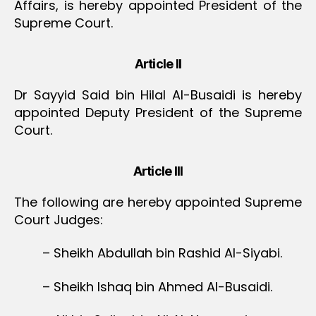
Affairs, is hereby appointed President of the
Supreme Court.
Article II
Dr Sayyid Said bin Hilal Al-Busaidi is hereby
appointed Deputy President of the Supreme
Court.
Article III
The following are hereby appointed Supreme
Court Judges:
– Sheikh Abdullah bin Rashid Al-Siyabi.
– Sheikh Ishaq bin Ahmed Al-Busaidi.