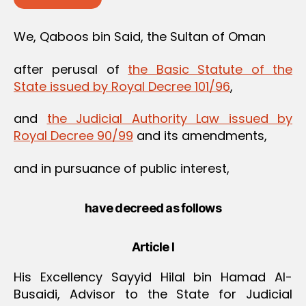
We, Qaboos bin Said, the Sultan of Oman
after perusal of
the Basic Statute of the
State issued by Royal Decree 101/96
,
and
the Judicial Authority Law issued by
Royal Decree 90/99
and its amendments,
and in pursuance of public interest,
have decreed as follows
Article I
His Excellency Sayyid Hilal bin Hamad Al-
Busaidi, Advisor to the State for Judicial