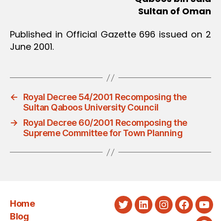
Sultan of Oman
Published in Official Gazette 696 issued on 2
June 2001.
←
Royal Decree 54/2001 Recomposing the
Sultan Qaboos University Council
→
Royal Decree 60/2001 Recomposing the
Supreme Committee for Town Planning
Home
Twitter
LinkedIn
Instagram
Faceboo
You
Blog