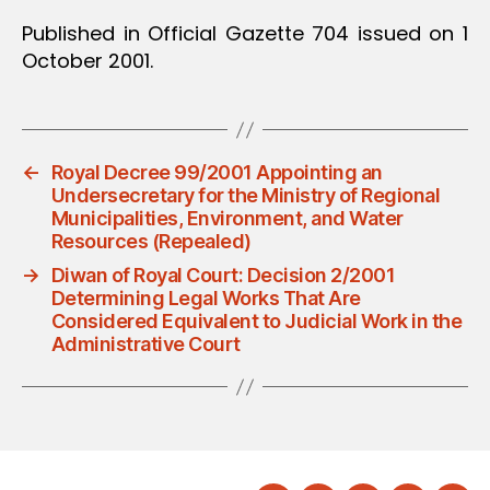
Published in Official Gazette 704 issued on 1
October 2001.
←
Royal Decree 99/2001 Appointing an
Undersecretary for the Ministry of Regional
Municipalities, Environment, and Water
Resources (Repealed)
→
Diwan of Royal Court: Decision 2/2001
Determining Legal Works That Are
Considered Equivalent to Judicial Work in the
Administrative Court