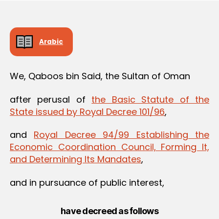
Arabic
We, Qaboos bin Said, the Sultan of Oman
after perusal of
the Basic Statute of the
State issued by Royal Decree 101/96
,
and
Royal Decree 94/99 Establishing the
Economic Coordination Council, Forming It,
and Determining Its Mandates
,
and in pursuance of public interest,
have decreed as follows