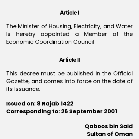
Article I
The Minister of Housing, Electricity, and Water
is hereby appointed a Member of the
Economic Coordination Council
Article II
This decree must be published in the Official
Gazette, and comes into force on the date of
its issuance.
Issued on: 8 Rajab 1422
Corresponding to: 26 September 2001
Qaboos bin Said
Sultan of Oman