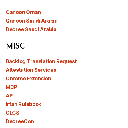
Qanoon Oman
Qanoon Saudi Arabia
Decree Saudi Arabia
MISC
Backlog Translation Request
Attestation Services
Chrome Extension
MCP
API
Irfan Rulebook
OLCS
DecreeCon