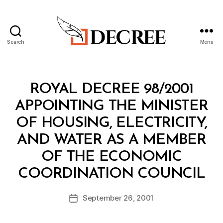
Search
Menu
Decree
Categories
R
ROYAL DECREE 98/2001
O
Y
APPOINTING THE MINISTER
A
L
OF HOUSING, ELECTRICITY,
D
E
AND WATER AS A MEMBER
C
R
OF THE ECONOMIC
E
B
E
COORDINATION COUNCIL
y
a
Post
September 26, 2001
d
Post
author
m
date
in