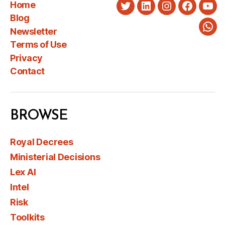
Home
Twitter
LinkedIn
Instagram
Faceboo
You
Blog
Newsletter
Wha
Terms of Use
Privacy
Contact
BROWSE
Royal Decrees
Ministerial Decisions
Lex AI
Intel
Risk
Toolkits