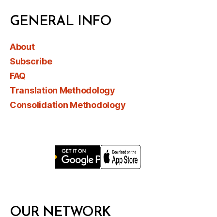
GENERAL INFO
About
Subscribe
FAQ
Translation Methodology
Consolidation Methodology
OUR NETWORK