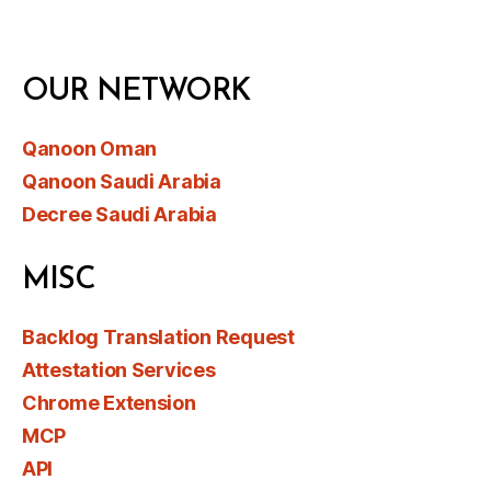
OUR NETWORK
Qanoon Oman
Qanoon Saudi Arabia
Decree Saudi Arabia
MISC
Backlog Translation Request
Attestation Services
Chrome Extension
MCP
API