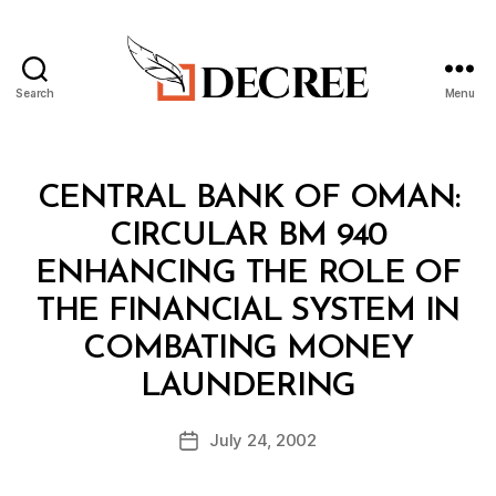
Search
Menu
Decree
Categories
C
CENTRAL BANK OF OMAN:
I
R
CIRCULAR BM 940
C
U
ENHANCING THE ROLE OF
L
A
THE FINANCIAL SYSTEM IN
R
COMBATING MONEY
B
LAUNDERING
y
a
Post
July 24, 2002
d
Post
author
m
date
in