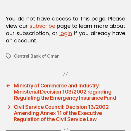
You do not have access to this page. Please
view our
subscribe
page to learn more about
our subscription, or
login
if you already have
an account.
Central Bank of Oman
Tags
←
Ministry of Commerce and Industry:
Ministerial Decision 103/2002 regarding
Regulating the Emergency Insurance Fund
→
Civil Service Council: Decision 13/2002
Amending Annex 11 of the Executive
Regulation of the Civil Service Law