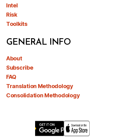
Intel
Risk
Toolkits
GENERAL INFO
About
Subscribe
FAQ
Translation Methodology
Consolidation Methodology