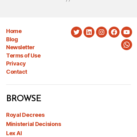
Home
Twitter
LinkedIn
Instagram
Faceboo
You
Blog
Newsletter
Wha
Terms of Use
Privacy
Contact
BROWSE
Royal Decrees
Ministerial Decisions
Lex AI