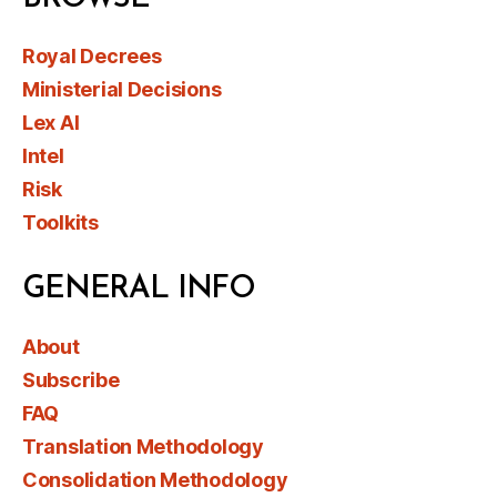
Royal Decrees
Ministerial Decisions
Lex AI
Intel
Risk
Toolkits
GENERAL INFO
About
Subscribe
FAQ
Translation Methodology
Consolidation Methodology