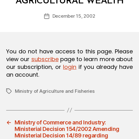
AGRICULTURAL WEALTH
y
O
a
N
Post
December 15, 2002
d
Post
author
m
date
in
You do not have access to this page. Please
view our
subscribe
page to learn more about
our subscription, or
login
if you already have
an account.
Ministry of Agriculture and Fisheries
Tags
←
Ministry of Commerce and Industry:
Ministerial Decision 154/2002 Amending
Ministerial Decision 14/89 regarding