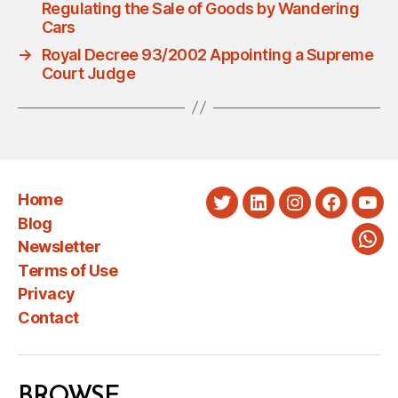
Regulating the Sale of Goods by Wandering
Cars
→
Royal Decree 93/2002 Appointing a Supreme
Court Judge
Home
Twitter
LinkedIn
Instagram
Faceboo
You
Blog
Newsletter
Wha
Terms of Use
Privacy
Contact
BROWSE