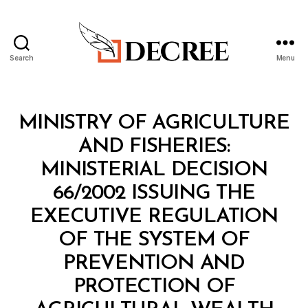
Search
Menu
Decree
Categories
M
MINISTRY OF AGRICULTURE
I
N
AND FISHERIES:
I
S
MINISTERIAL DECISION
T
E
66/2002 ISSUING THE
R
I
EXECUTIVE REGULATION
A
L
OF THE SYSTEM OF
D
E
PREVENTION AND
C
I
PROTECTION OF
S
B
I