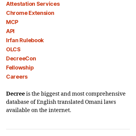
Attestation Services
Chrome Extension
MCP
API
Irfan Rulebook
OLCS
DecreeCon
Fellowship
Careers
Decree
is the biggest and most comprehensive
database of English translated Omani laws
available on the internet.