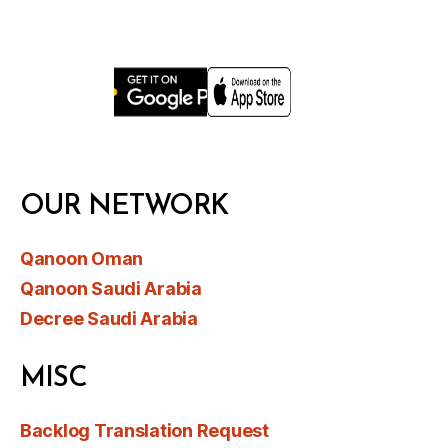
OUR NETWORK
Qanoon Oman
Qanoon Saudi Arabia
Decree Saudi Arabia
MISC
Backlog Translation Request