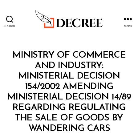
Search
Menu
Decree
Categories
M
MINISTRY OF COMMERCE
I
N
AND INDUSTRY:
I
S
MINISTERIAL DECISION
T
E
154/2002 AMENDING
R
I
MINISTERIAL DECISION 14/89
A
L
REGARDING REGULATING
D
E
THE SALE OF GOODS BY
C
B
I
WANDERING CARS
y
S
a
I