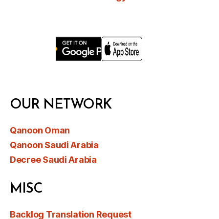
OUR NETWORK
Qanoon Oman
Qanoon Saudi Arabia
Decree Saudi Arabia
MISC
Backlog Translation Request