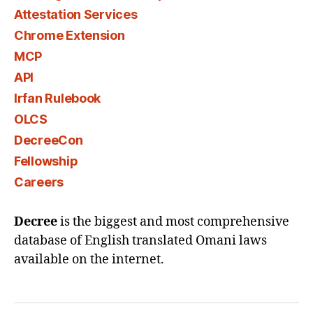
Attestation Services
Chrome Extension
MCP
API
Irfan Rulebook
OLCS
DecreeCon
Fellowship
Careers
Decree
is the biggest and most comprehensive
database of English translated Omani laws
available on the internet.