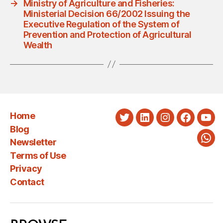
→
Ministry of Agriculture and Fisheries:
Ministerial Decision 66/2002 Issuing the
Executive Regulation of the System of
Prevention and Protection of Agricultural
Wealth
Home
Twitter
LinkedIn
Instagram
Faceboo
You
Blog
Newsletter
Wha
Terms of Use
Privacy
Contact