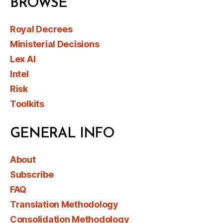
BROWSE
Royal Decrees
Ministerial Decisions
Lex AI
Intel
Risk
Toolkits
GENERAL INFO
About
Subscribe
FAQ
Translation Methodology
Consolidation Methodology