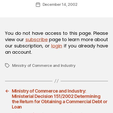
Post
O
December 14, 2002
d
Post
author
N
m
date
in
You do not have access to this page. Please
view our
subscribe
page to learn more about
our subscription, or
login
if you already have
an account.
Ministry of Commerce and Industry
Tags
←
Ministry of Commerce and Industry:
Ministerial Decision 151/2002 Determining
the Return for Obtaining a Commercial Debt or
Loan