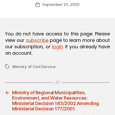
Post
O
September 25, 2002
d
Post
author
N
m
date
in
You do not have access to this page. Please
view our
subscribe
page to learn more about
our subscription, or
login
if you already have
an account.
Ministry of Civil Service
Tags
←
Ministry of Regional Municipalities,
Environment, and Water Resources:
Ministerial Decision 183/2002 Amending
Ministerial Decision 177/2001