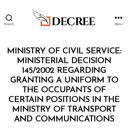
Search
Menu
Decree
Categories
M
MINISTRY OF CIVIL SERVICE:
I
N
MINISTERIAL DECISION
I
S
145/2002 REGARDING
T
E
GRANTING A UNIFORM TO
R
I
THE OCCUPANTS OF
A
L
CERTAIN POSITIONS IN THE
D
E
MINISTRY OF TRANSPORT
C
B
I
AND COMMUNICATIONS
y
S
a
I