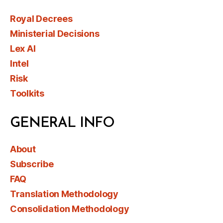
Royal Decrees
Ministerial Decisions
Lex AI
Intel
Risk
Toolkits
GENERAL INFO
About
Subscribe
FAQ
Translation Methodology
Consolidation Methodology