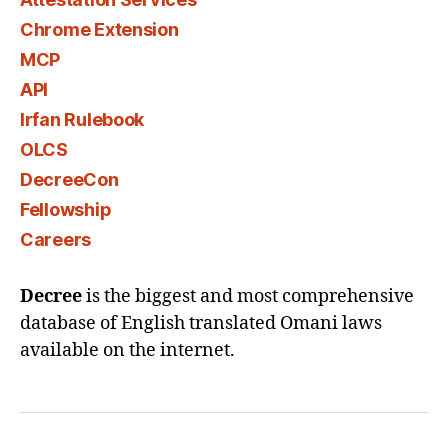
Chrome Extension
MCP
API
Irfan Rulebook
OLCS
DecreeCon
Fellowship
Careers
Decree
is the biggest and most comprehensive
database of English translated Omani laws
available on the internet.