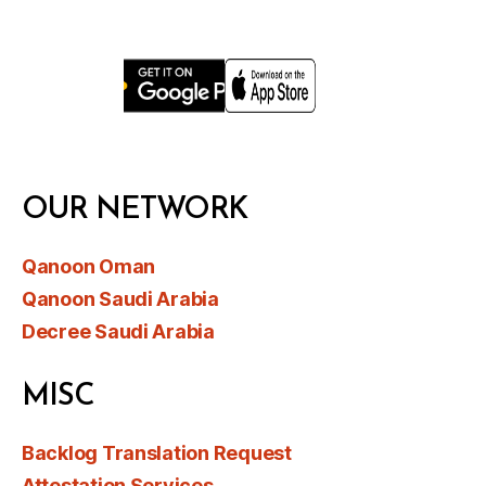
OUR NETWORK
Qanoon Oman
Qanoon Saudi Arabia
Decree Saudi Arabia
MISC
Backlog Translation Request
Attestation Services