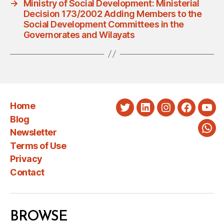
→
Ministry of Social Development: Ministerial
Decision 173/2002 Adding Members to the
Social Development Committees in the
Governorates and Wilayats
Home
Twitter
LinkedIn
Instagram
Faceboo
You
Blog
Newsletter
Wha
Terms of Use
Privacy
Contact
BROWSE