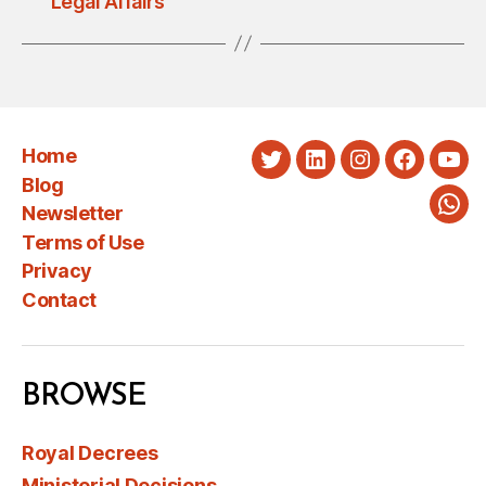
Legal Affairs
Home
Twitter
LinkedIn
Instagram
Faceboo
You
Blog
Newsletter
Wha
Terms of Use
Privacy
Contact
BROWSE
Royal Decrees
Ministerial Decisions