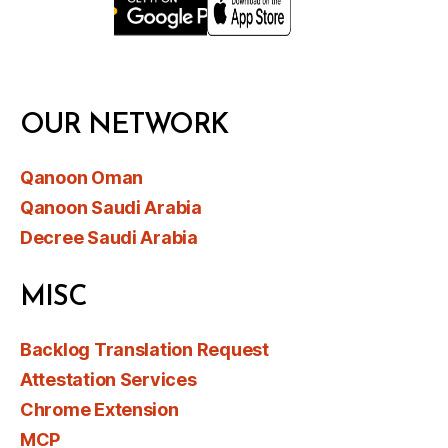
OUR NETWORK
Qanoon Oman
Qanoon Saudi Arabia
Decree Saudi Arabia
MISC
Backlog Translation Request
Attestation Services
Chrome Extension
MCP