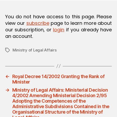
O
N
You do not have access to this page. Please
view our
subscribe
page to learn more about
our subscription, or
login
if you already have
an account.
Ministry of Legal Affairs
Tags
←
Royal Decree 14/2002 Granting the Rank of
Minister
→
Ministry of Legal Affairs: Ministerial Decision
4/2002 Amending Ministerial Decision 2/95
Adopting the Competences of the
Administrative Subdivisions Contained in the
Organisational Structure of the Ministry of