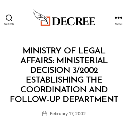
Search
Menu
Decree
Categories
M
MINISTRY OF LEGAL
I
N
AFFAIRS: MINISTERIAL
I
S
DECISION 3/2002
T
E
ESTABLISHING THE
R
I
COORDINATION AND
A
B
L
FOLLOW-UP DEPARTMENT
y
D
a
E
Post
C
February 17, 2002
d
Post
author
I
m
date
S
in
I