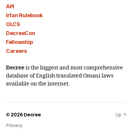
API
Irfan Rulebook
OLCS
DecreeCon
Fellowship
Careers
Decree
is the biggest and most comprehensive
database of English translated Omani laws
available on the internet.
© 2026
Decree
Up
↑
Privacy