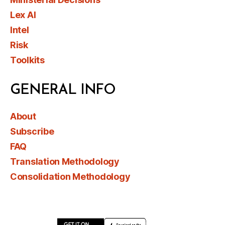
Lex AI
Intel
Risk
Toolkits
GENERAL INFO
About
Subscribe
FAQ
Translation Methodology
Consolidation Methodology