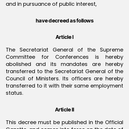
and in pursuance of public interest,
have decreed as follows
Article I
The Secretariat General of the Supreme
Committee for Conferences is hereby
abolished and its mandates are hereby
transferred to the Secretariat General of the
Council of Ministers. Its officers are hereby
transferred to it with their same employment
status.
Article II
This decree must be published in the Official