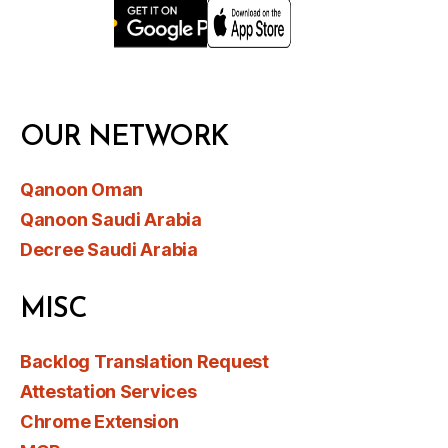
OUR NETWORK
Qanoon Oman
Qanoon Saudi Arabia
Decree Saudi Arabia
MISC
Backlog Translation Request
Attestation Services
Chrome Extension