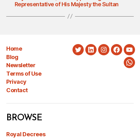
Representative of His Majesty the Sultan
Home
Twitter
LinkedIn
Instagram
Faceboo
You
Blog
Newsletter
Wha
Terms of Use
Privacy
Contact
BROWSE
Royal Decrees