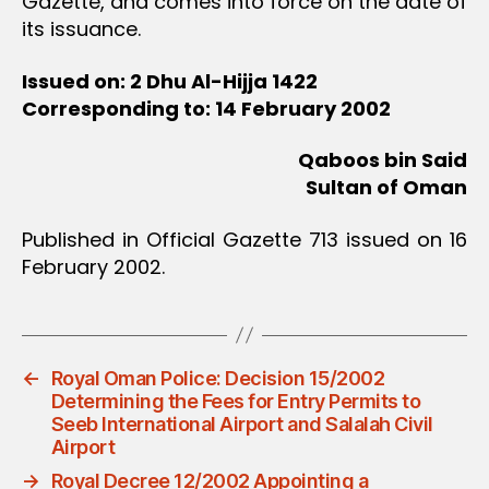
Gazette, and comes into force on the date of
its issuance.
Issued on: 2 Dhu Al-Hijja 1422
Corresponding to: 14 February 2002
Qaboos bin Said
Sultan of Oman
Published in Official Gazette 713 issued on 16
February 2002.
←
Royal Oman Police: Decision 15/2002
Determining the Fees for Entry Permits to
Seeb International Airport and Salalah Civil
Airport
→
Royal Decree 12/2002 Appointing a