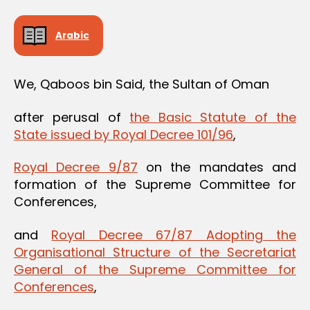
Arabic
We, Qaboos bin Said, the Sultan of Oman
after perusal of
the Basic Statute of the
State issued by Royal Decree 101/96
,
Royal Decree 9/87
on the mandates and
formation of the Supreme Committee for
Conferences,
and
Royal Decree 67/87 Adopting the
Organisational Structure of the Secretariat
General of the Supreme Committee for
Conferences
,