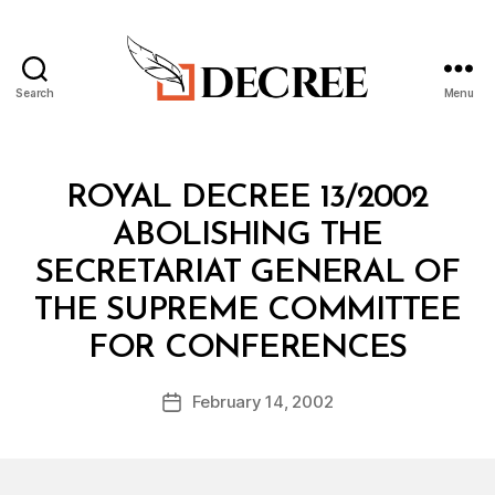
Search
Menu
Decree
Categories
R
ROYAL DECREE 13/2002
O
Y
ABOLISHING THE
A
L
SECRETARIAT GENERAL OF
D
E
THE SUPREME COMMITTEE
C
B
R
FOR CONFERENCES
y
E
a
E
Post
February 14, 2002
d
Post
author
m
date
in