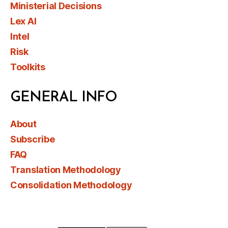
Ministerial Decisions
Lex AI
Intel
Risk
Toolkits
GENERAL INFO
About
Subscribe
FAQ
Translation Methodology
Consolidation Methodology