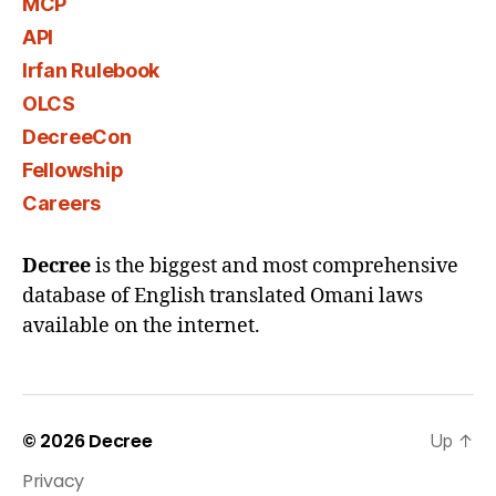
MCP
API
Irfan Rulebook
OLCS
DecreeCon
Fellowship
Careers
Decree
is the biggest and most comprehensive
database of English translated Omani laws
available on the internet.
© 2026
Decree
Up
↑
Privacy