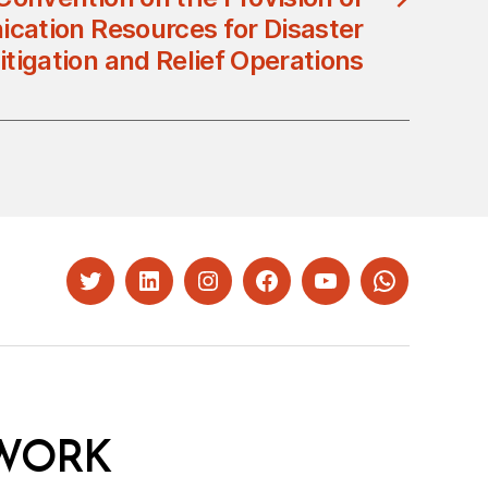
cation Resources for Disaster
itigation and Relief Operations
Twitter
LinkedIn
Instagram
Facebook
YouTube
Whatsapp
WORK