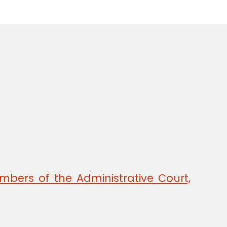
mbers of the Administrative Court,