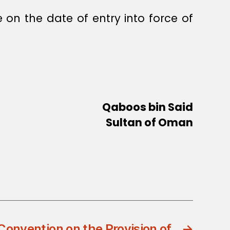
 on the date of entry into force of
Qaboos bin Said
Sultan of Oman
onvention on the Provision of
→