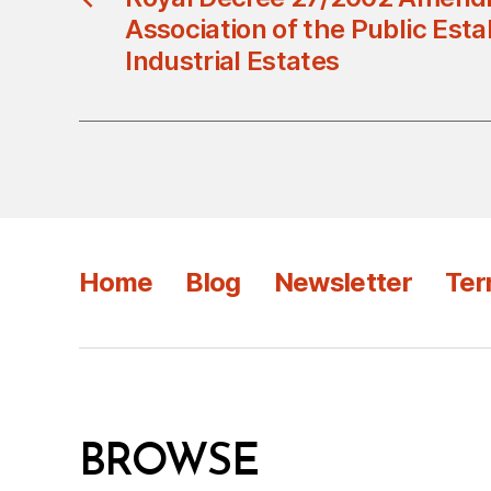
Association of the Public Est
Industrial Estates
Home
Blog
Newsletter
Ter
BROWSE