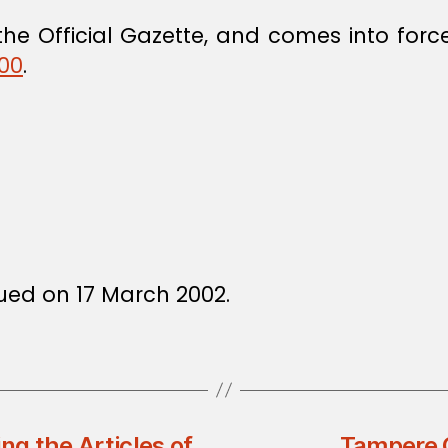
he Official Gazette, and comes into force
000
.
ssued on 17 March 2002.
g the Articles of
Tampere C