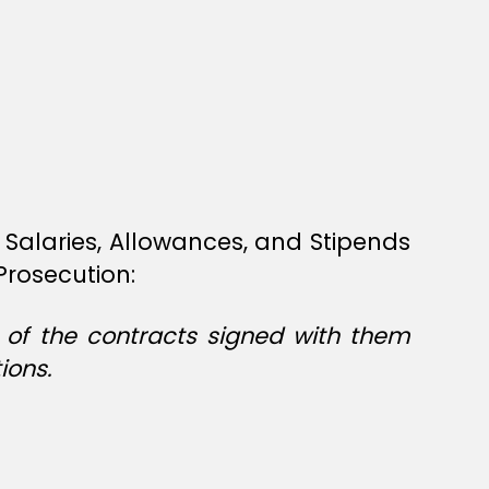
Salaries, Allowances, and Stipends
Prosecution:
s of the contracts signed with them
ions.