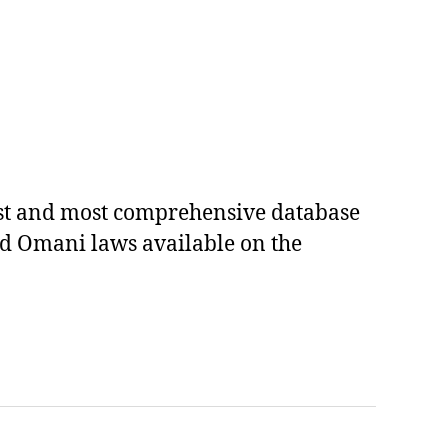
est and most comprehensive database
ed Omani laws available on the