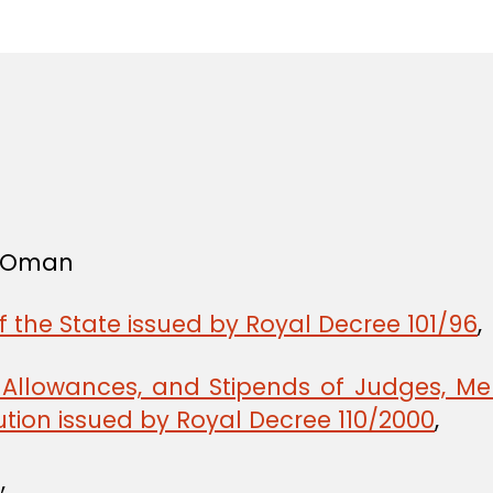
in
f Oman
f the State issued by Royal Decree 101/96
,
, Allowances, and Stipends of Judges, Me
tion issued by Royal Decree 110/2000
,
,