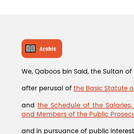
Arabic
We, Qaboos bin Said, the Sultan o
after perusal of
the Basic Statute o
and
the Schedule of the Salaries
and Members of the Public Prosecu
and in pursuance of public interest