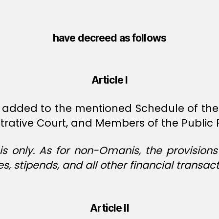
have decreed as follows
Article I
 added to the mentioned Schedule of the 
rative Court, and Members of the Public 
s only. As for non-Omanis, the provision
es, stipends, and all other financial transact
Article II