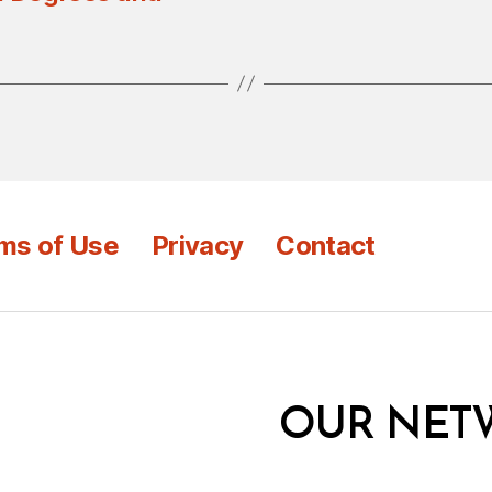
ms of Use
Privacy
Contact
OUR NET