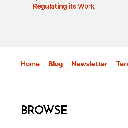
Regulating its Work
Home
Blog
Newsletter
Ter
BROWSE