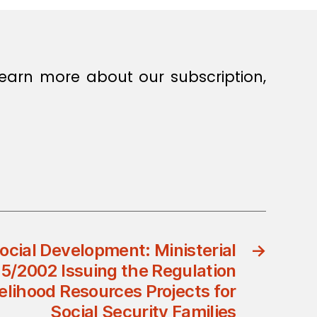
earn more about our subscription,
Social Development: Ministerial
→
95/2002 Issuing the Regulation
elihood Resources Projects for
Social Security Families