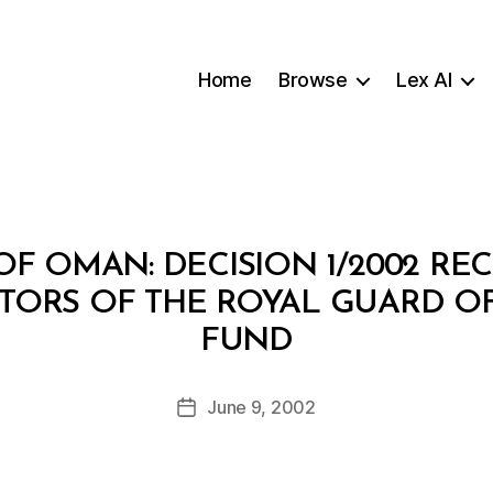
Home
Browse
Lex AI
F OMAN: DECISION 1/2002 R
CTORS OF THE ROYAL GUARD O
B
FUND
y
a
Post
June 9, 2002
d
Post
author
m
date
in