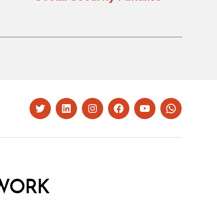
Twitter
LinkedIn
Instagram
Facebook
YouTube
Whatsapp
WORK