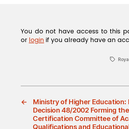
E
C
I
S
I
O
You do not have access to this p
N
or
login
if you already have an acc
Roya
Tags
←
Ministry of Higher Education: 
Decision 48/2002 Forming the
Certification Committee of A
Qualifications and Educationa