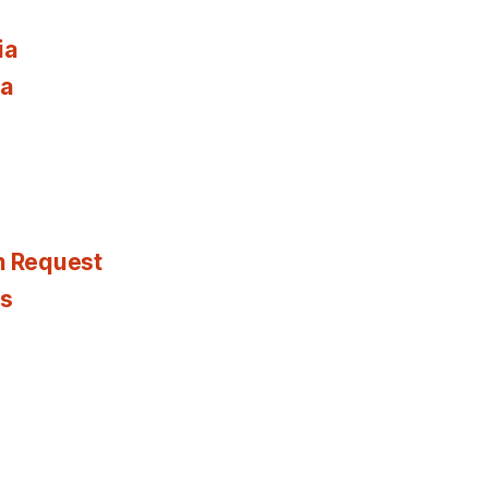
ia
ia
n Request
es