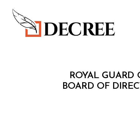
Decree
M
Categories
ROYAL GUARD O
I
N
BOARD OF DIRE
I
S
T
E
R
I
A
L
D