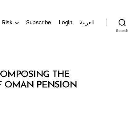
Risk
Subscribe
Login
العربية
Search
ECOMPOSING THE
F OMAN PENSION