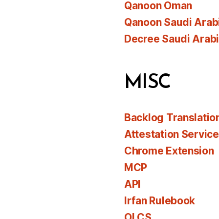
Qanoon Oman
Qanoon Saudi Arab
Decree Saudi Arab
MISC
Backlog Translatio
Attestation Servic
Chrome Extension
MCP
API
Irfan Rulebook
OLCS