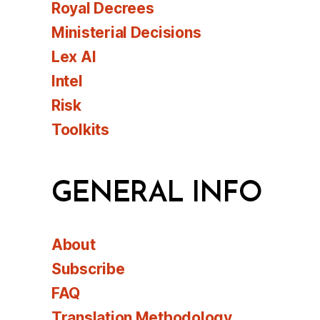
Royal Decrees
Ministerial Decisions
Lex AI
Intel
Risk
Toolkits
GENERAL INFO
About
Subscribe
FAQ
Translation Methodology