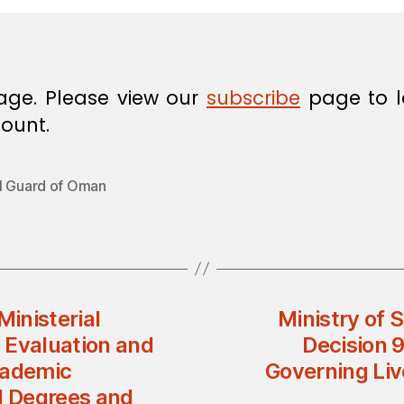
age. Please view our
subscribe
page to l
ount.
l Guard of Oman
Ministerial
Ministry of 
 Evaluation and
Decision 
cademic
Governing Liv
l Degrees and