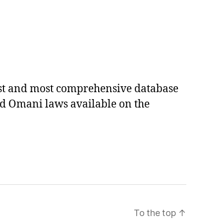
est and most comprehensive database
ed Omani laws available on the
To the top
↑