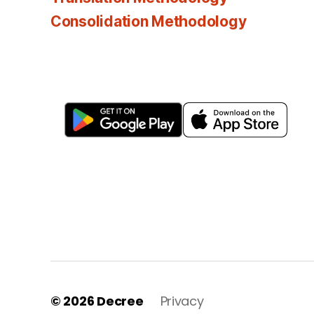
Consolidation Methodology
© 2026
Decree
Privacy