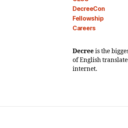
DecreeCon
Fellowship
Careers
Decree
is the bigg
of English translat
internet.