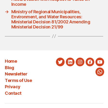
Income
→
Ministry of Regional Municipalities,
Environment, and Water Resources:
Ministerial Decision 81/2002 Amending
Ministerial Decision 21/99
Home
Twitter
LinkedIn
Instagram
Faceboo
You
Blog
Newsletter
Wha
Terms of Use
Privacy
Contact