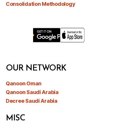
Consolidation Methodology
OUR NETWORK
Qanoon Oman
Qanoon Saudi Arabia
Decree Saudi Arabia
MISC