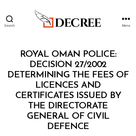
Search
Menu
Decree
Categories
M
ROYAL OMAN POLICE:
I
N
DECISION 27/2002
I
S
DETERMINING THE FEES OF
T
E
LICENCES AND
R
I
CERTIFICATES ISSUED BY
A
L
THE DIRECTORATE
D
E
GENERAL OF CIVIL
C
B
I
DEFENCE
y
S
a
I