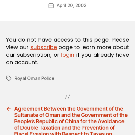
Post
O
April 20, 2002
d
Post
author
N
m
date
in
You do not have access to this page. Please
view our
subscribe
page to learn more about
our subscription, or
login
if you already have
an account.
Royal Oman Police
Tags
←
Agreement Between the Government of the
Sultanate of Oman and the Government of the
People’s Republic of China for the Avoidance
of Double Taxation and the Prevention of
Fiscal Evasion with Respect to Taxes on