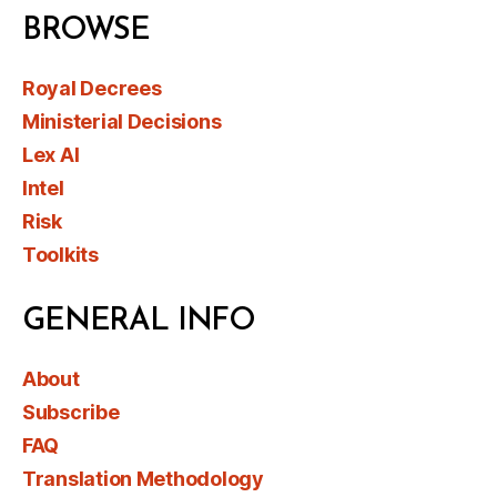
BROWSE
Royal Decrees
Ministerial Decisions
Lex AI
Intel
Risk
Toolkits
GENERAL INFO
About
Subscribe
FAQ
Translation Methodology