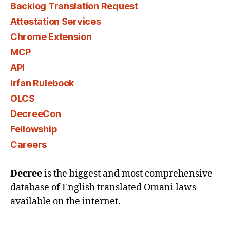
Backlog Translation Request
Attestation Services
Chrome Extension
MCP
API
Irfan Rulebook
OLCS
DecreeCon
Fellowship
Careers
Decree
is the biggest and most comprehensive
database of English translated Omani laws
available on the internet.