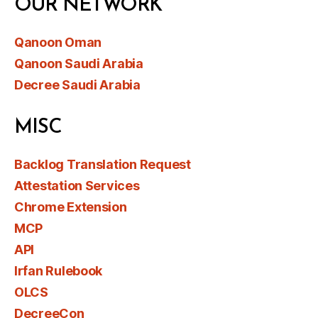
OUR NETWORK
Qanoon Oman
Qanoon Saudi Arabia
Decree Saudi Arabia
MISC
Backlog Translation Request
Attestation Services
Chrome Extension
MCP
API
Irfan Rulebook
OLCS
DecreeCon