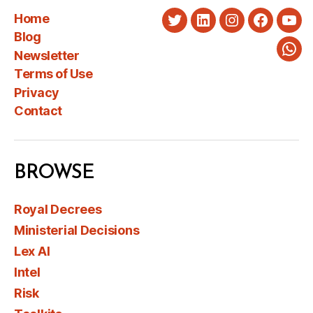
Home
Twitter
LinkedIn
Instagram
Faceboo
You
Blog
Newsletter
Wha
Terms of Use
Privacy
Contact
BROWSE
Royal Decrees
Ministerial Decisions
Lex AI
Intel
Risk