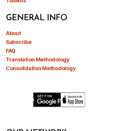
Toolkits
GENERAL INFO
About
Subscribe
FAQ
Translation Methodology
Consolidation Methodology