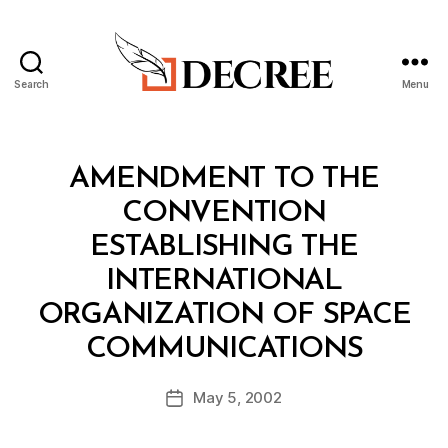
Search
Menu
Decree
Categories
T
AMENDMENT TO THE
R
E
CONVENTION
A
T
ESTABLISHING THE
Y
INTERNATIONAL
ORGANIZATION OF SPACE
B
COMMUNICATIONS
y
a
Post
May 5, 2002
d
Post
author
m
date
in