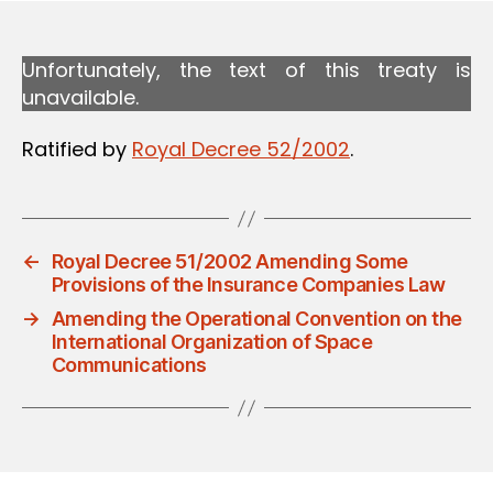
Unfortunately, the text of this treaty is
unavailable.
Ratified by
Royal Decree 52/2002
.
←
Royal Decree 51/2002 Amending Some
Provisions of the Insurance Companies Law
→
Amending the Operational Convention on the
International Organization of Space
Communications