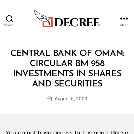
Search
Menu
Decree
Categories
C
CENTRAL BANK OF OMAN:
I
R
CIRCULAR BM 958
C
U
INVESTMENTS IN SHARES
L
B
A
AND SECURITIES
y
R
a
Post
August 5, 2003
d
Post
author
m
date
in
You do not have access to this page. Please