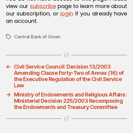
view our
subscribe
page to learn more about
our subscription, or
login
if you already have
an account.
Central Bank of Oman
Tags
←
Civil Service Council: Decision 13/2003
Amending Clause Forty-Two of Annex (16) of
the Executive Regulation of the Civil Service
Law
→
Ministry of Endowments and Religious Affairs:
Ministerial Decision 225/2003 Recomposing
the Endowments and Treasury Committee