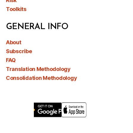
Risk
Toolkits
GENERAL INFO
About
Subscribe
FAQ
Translation Methodology
Consolidation Methodology