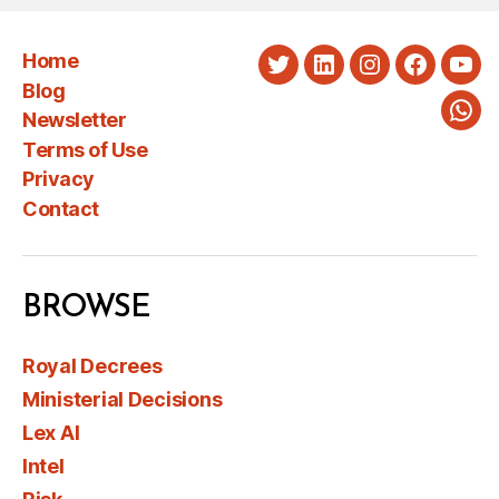
Home
Twitter
LinkedIn
Instagram
Faceboo
You
Blog
Newsletter
Wha
Terms of Use
Privacy
Contact
BROWSE
Royal Decrees
Ministerial Decisions
Lex AI
Intel