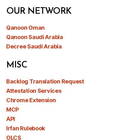
OUR NETWORK
Qanoon Oman
Qanoon Saudi Arabia
Decree Saudi Arabia
MISC
Backlog Translation Request
Attestation Services
Chrome Extension
MCP
API
Irfan Rulebook
OLCS