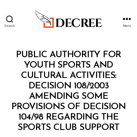
Search
Menu
Decree
Categories
M
PUBLIC AUTHORITY FOR
I
N
YOUTH SPORTS AND
I
S
CULTURAL ACTIVITIES:
T
E
DECISION 108/2003
R
I
AMENDING SOME
A
L
PROVISIONS OF DECISION
D
E
104/98 REGARDING THE
C
B
I
SPORTS CLUB SUPPORT
y
S
a
I