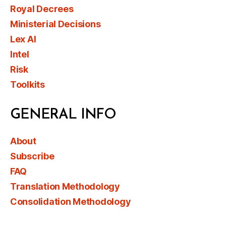
Royal Decrees
Ministerial Decisions
Lex AI
Intel
Risk
Toolkits
GENERAL INFO
About
Subscribe
FAQ
Translation Methodology
Consolidation Methodology