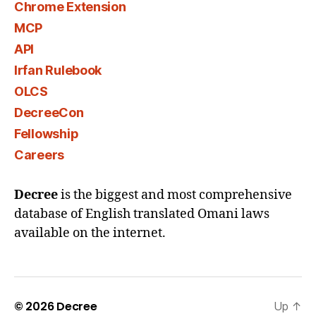
Chrome Extension
MCP
API
Irfan Rulebook
OLCS
DecreeCon
Fellowship
Careers
Decree
is the biggest and most comprehensive
database of English translated Omani laws
available on the internet.
© 2026
Decree
Up
↑