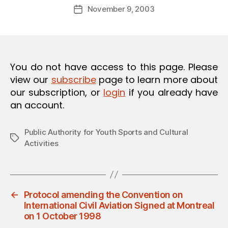
Post
O
November 9, 2003
d
Post
author
N
m
date
in
You do not have access to this page. Please
view our
subscribe
page to learn more about
our subscription, or
login
if you already have
an account.
Public Authority for Youth Sports and Cultural
Tags
Activities
←
Protocol amending the Convention on
International Civil Aviation Signed at Montreal
on 1 October 1998