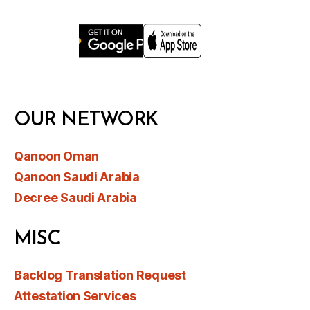
OUR NETWORK
Qanoon Oman
Qanoon Saudi Arabia
Decree Saudi Arabia
MISC
Backlog Translation Request
Attestation Services