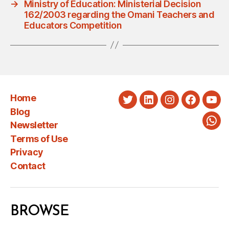
→
Ministry of Education: Ministerial Decision
162/2003 regarding the Omani Teachers and
Educators Competition
Home
Twitter
LinkedIn
Instagram
Faceboo
You
Blog
Newsletter
Wha
Terms of Use
Privacy
Contact
BROWSE