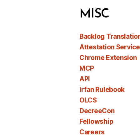
MISC
Backlog Translatio
Attestation Servic
Chrome Extension
MCP
API
Irfan Rulebook
OLCS
DecreeCon
Fellowship
Careers