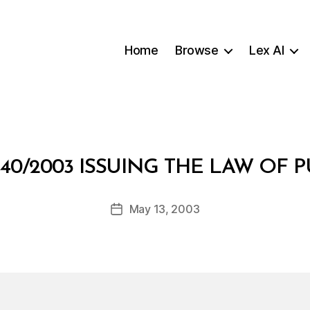
Home
Browse
Lex AI
B
40/2003 ISSUING THE LAW OF P
y
a
Post
May 13, 2003
d
Post
author
m
date
in