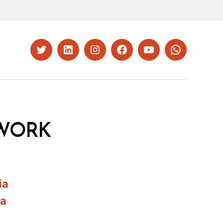
Twitter
LinkedIn
Instagram
Facebook
YouTube
Whatsapp
WORK
ia
ia