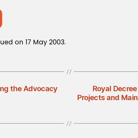
ssued on 17 May 2003.
ing the Advocacy
Royal Decree
Projects and Main