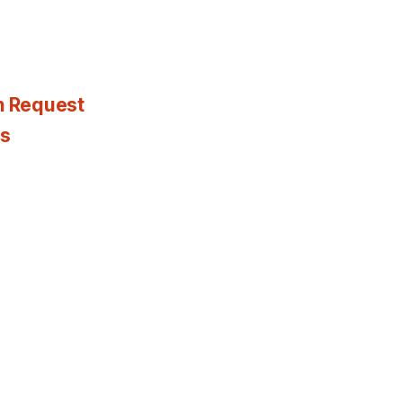
n Request
es