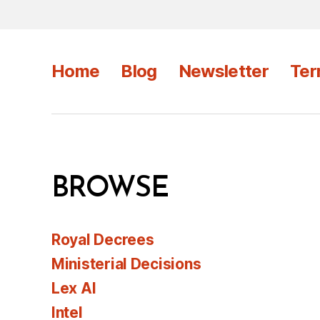
Home
Blog
Newsletter
Ter
BROWSE
Royal Decrees
Ministerial Decisions
Lex AI
Intel