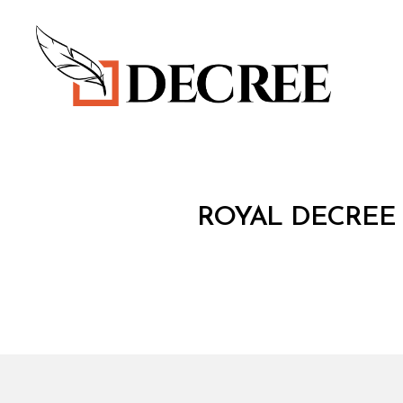
Decree
R
Categories
ROYAL DECREE 
O
Y
A
L
D
E
C
R
E
E