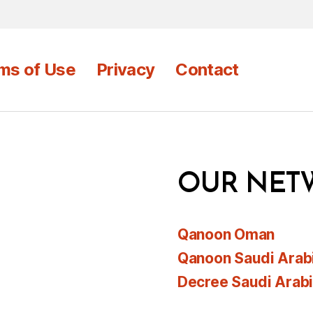
ms of Use
Privacy
Contact
OUR NET
Qanoon Oman
Qanoon Saudi Arab
Decree Saudi Arab