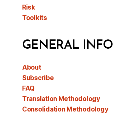
Risk
Toolkits
GENERAL INFO
About
Subscribe
FAQ
Translation Methodology
Consolidation Methodology