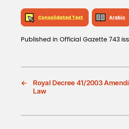
Consolidated Text
Arabic
Published in Official Gazette 743 i
←
Royal Decree 41/2003 Amend
Law