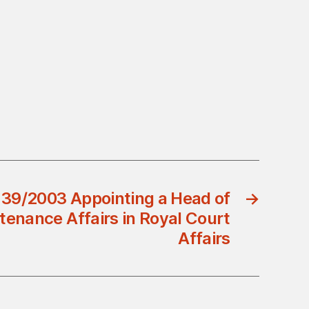
 39/2003 Appointing a Head of
→
tenance Affairs in Royal Court
Affairs