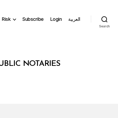
Risk
Subscribe
Login
العربية
Search
UBLIC NOTARIES