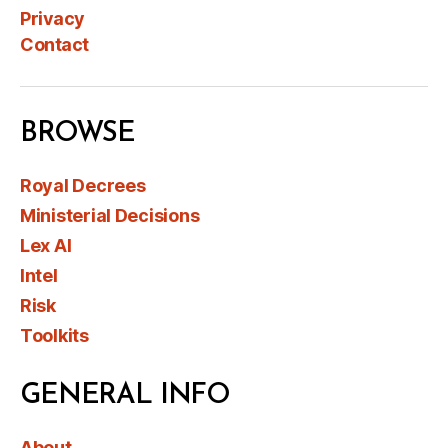
Privacy
Contact
BROWSE
Royal Decrees
Ministerial Decisions
Lex AI
Intel
Risk
Toolkits
GENERAL INFO
About