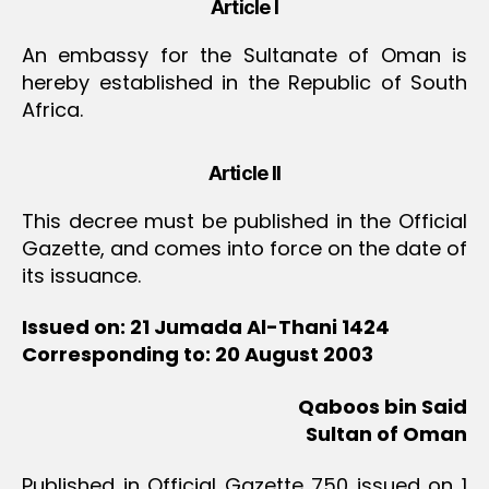
Article I
An embassy for the Sultanate of Oman is
hereby established in the Republic of South
Africa.
Article II
This decree must be published in the Official
Gazette, and comes into force on the date of
its issuance.
Issued on: 21 Jumada Al-Thani 1424
Corresponding to: 20 August 2003
Qaboos bin Said
Sultan of Oman
Published in Official Gazette 750 issued on 1