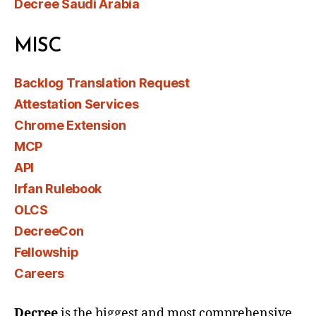
Decree Saudi Arabia
MISC
Backlog Translation Request
Attestation Services
Chrome Extension
MCP
API
Irfan Rulebook
OLCS
DecreeCon
Fellowship
Careers
Decree
is the biggest and most comprehensive