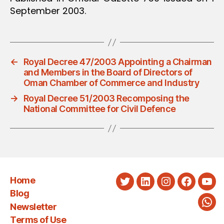
September 2003.
←
Royal Decree 47/2003 Appointing a Chairman
and Members in the Board of Directors of
Oman Chamber of Commerce and Industry
→
Royal Decree 51/2003 Recomposing the
National Committee for Civil Defence
Home
Twitter
LinkedIn
Instagram
Faceboo
You
Blog
Newsletter
Wha
Terms of Use