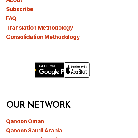
Subscribe
FAQ
Translation Methodology
Consolidation Methodology
OUR NETWORK
Qanoon Oman
Qanoon Saudi Arabia