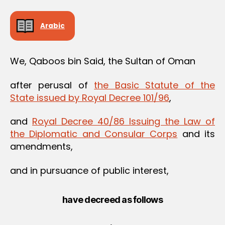
Arabic
We, Qaboos bin Said, the Sultan of Oman
after perusal of
the Basic Statute of the
State issued by Royal Decree 101/96
,
and
Royal Decree 40/86 Issuing the Law of
the Diplomatic and Consular Corps
and its
amendments,
and in pursuance of public interest,
have decreed as follows