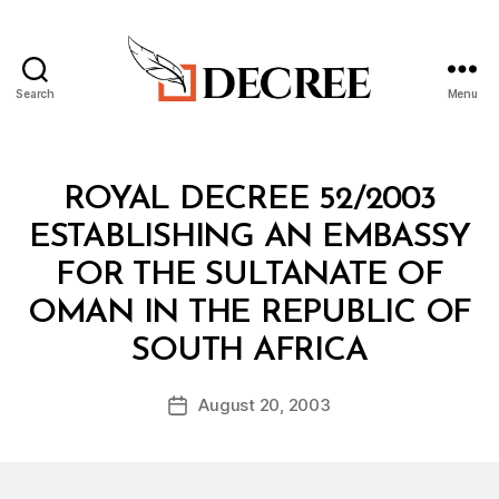
Search
Menu
Decree
Categories
R
ROYAL DECREE 52/2003
O
Y
ESTABLISHING AN EMBASSY
A
L
FOR THE SULTANATE OF
D
E
OMAN IN THE REPUBLIC OF
C
B
R
SOUTH AFRICA
y
E
a
E
Post
August 20, 2003
d
Post
author
m
date
in