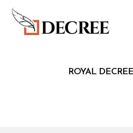
Decree
R
Categories
ROYAL DECREE
O
Y
A
L
D
E
C
R
E
E