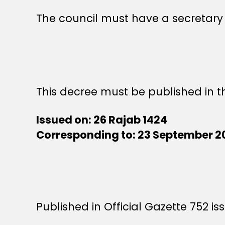
The council must have a secretary
This decree must be published in th
Issued on: 26 Rajab 1424
Corresponding to: 23 September 2
Published in Official Gazette 752 i