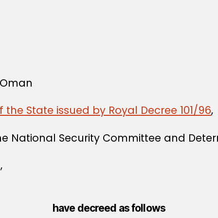
f Oman
f the State issued by Royal Decree 101/96
,
the National Security Committee and Deter
,
have decreed as follows