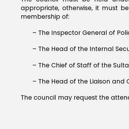
appropriate, otherwise, it must b
membership of:
– The Inspector General of Pol
– The Head of the Internal Secur
– The Chief of Staff of the Sult
– The Head of the Liaison and 
The council may request the atte