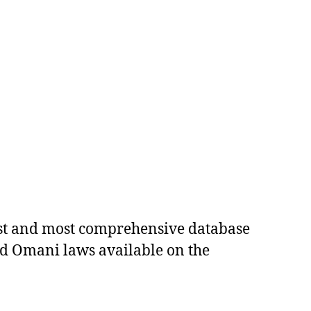
est and most comprehensive database
ed Omani laws available on the