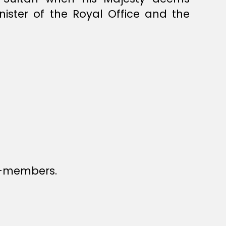
nister of the Royal Office and the
n-members.