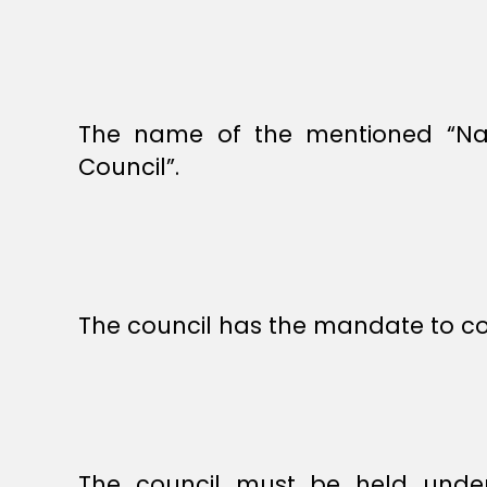
The name of the mentioned “Nati
Council”.
The council has the mandate to cons
The council must be held under