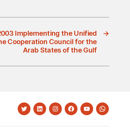
2003 Implementing the Unified
→
e Cooperation Council for the
Arab States of the Gulf
Twitter
LinkedIn
Instagram
Facebook
YouTube
Whatsapp