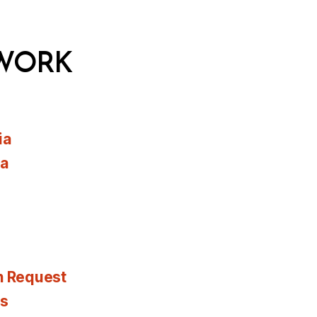
WORK
ia
ia
n Request
es