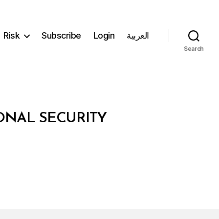
Risk
Subscribe
Login
العربية
Search
ONAL SECURITY