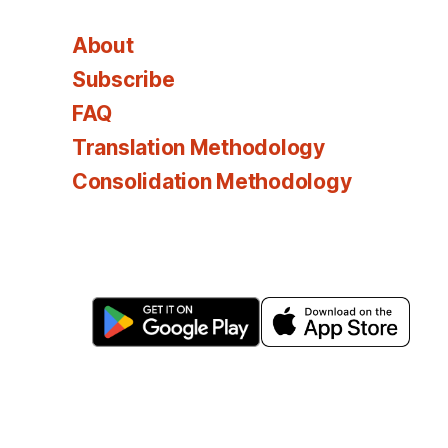
About
Subscribe
FAQ
Translation Methodology
Consolidation Methodology