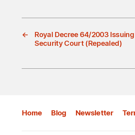
←
Royal Decree 64/2003 Issuing
Security Court (Repealed)
Home
Blog
Newsletter
Ter