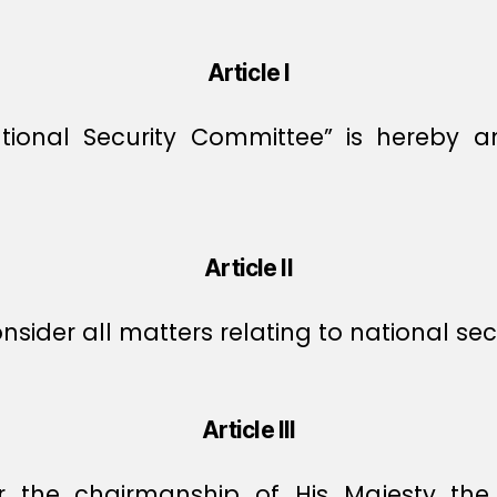
Article I
onal Security Committee” is hereby a
Article II
ider all matters relating to national secu
Article III
 the chairmanship of His Majesty th