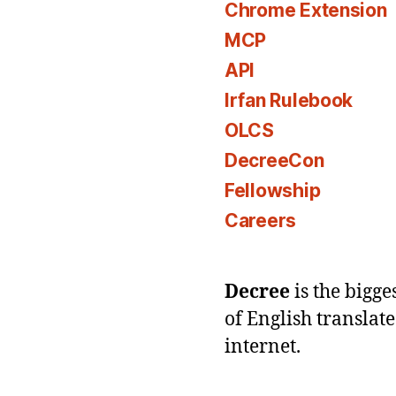
Chrome Extension
MCP
API
Irfan Rulebook
OLCS
DecreeCon
Fellowship
Careers
Decree
is the bigg
of English translat
internet.