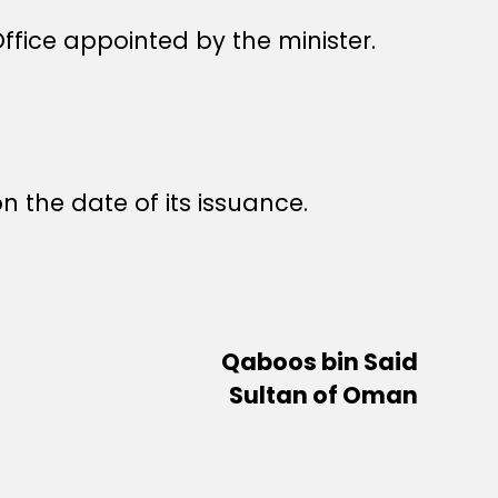
fice appointed by the minister.
n the date of its issuance.
Qaboos bin Said
Sultan of Oman