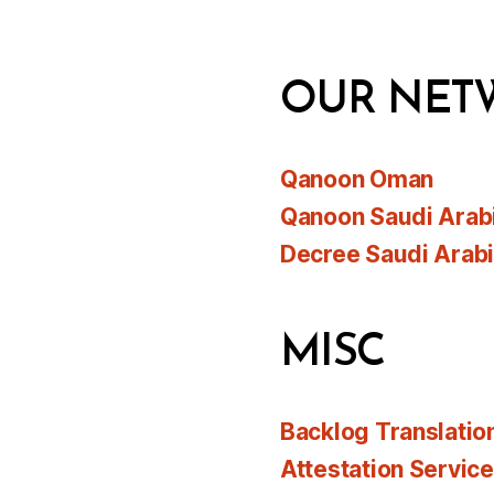
OUR NET
Qanoon Oman
Qanoon Saudi Arab
Decree Saudi Arab
MISC
Backlog Translatio
Attestation Servic