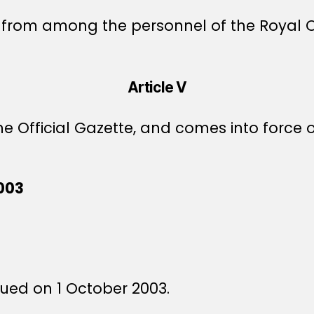
 from among the personnel of the Royal Of
Article V
e Official Gazette, and comes into force o
003
ssued on 1 October 2003.