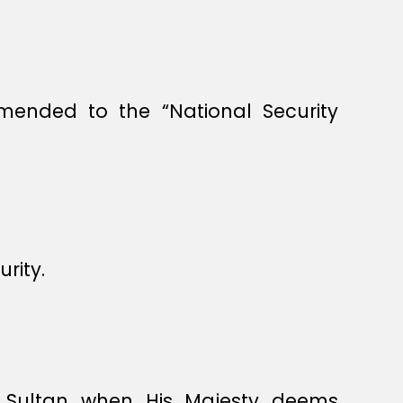
mended to the “National Security
rity.
e Sultan when His Majesty deems