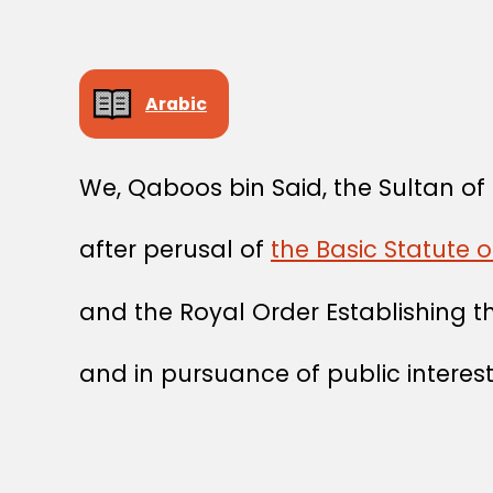
Arabic
We, Qaboos bin Said, the Sultan o
after perusal of
the Basic Statute o
and the Royal Order Establishing 
and in pursuance of public interest