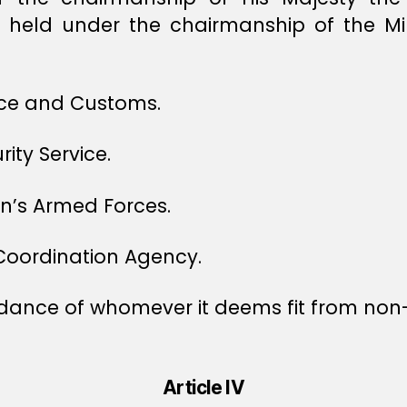
e held under the chairmanship of the Mi
ice and Customs.
ity Service.
an’s Armed Forces.
Coordination Agency.
ndance of whomever it deems fit from no
Article IV