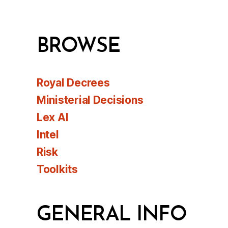
BROWSE
Royal Decrees
Ministerial Decisions
Lex AI
Intel
Risk
Toolkits
GENERAL INFO