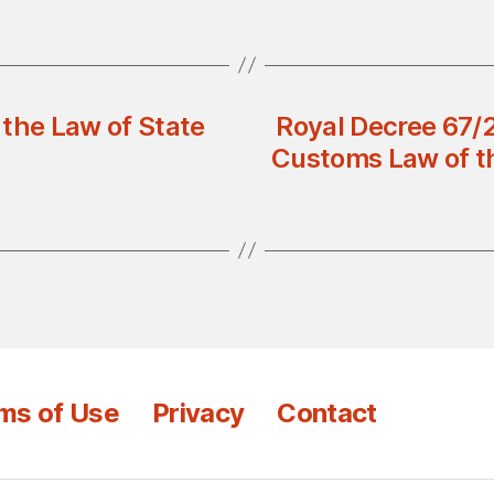
 the Law of State
Royal Decree 67/
Customs Law of th
ms of Use
Privacy
Contact