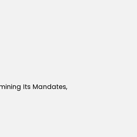
mining Its Mandates,