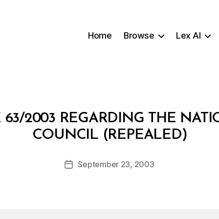
Home
Browse
Lex AI
 63/2003 REGARDING THE NATI
B
COUNCIL (REPEALED)
y
a
Post
September 23, 2003
d
Post
author
m
date
in