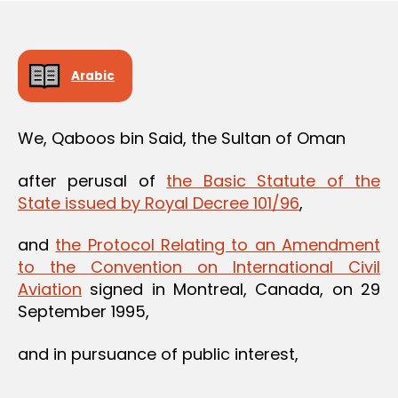
Arabic
We, Qaboos bin Said, the Sultan of Oman
after perusal of
the Basic Statute of the
State issued by Royal Decree 101/96
,
and
the Protocol Relating to an Amendment
to the Convention on International Civil
Aviation
signed in Montreal, Canada, on 29
September 1995,
and in pursuance of public interest,