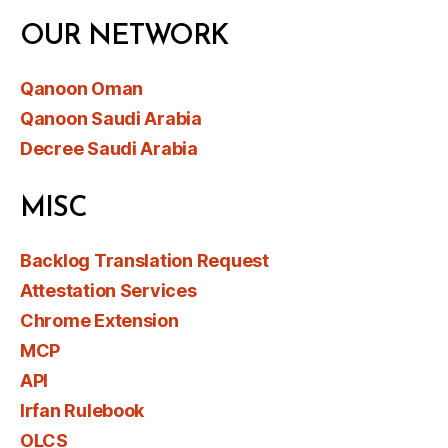
OUR NETWORK
Qanoon Oman
Qanoon Saudi Arabia
Decree Saudi Arabia
MISC
Backlog Translation Request
Attestation Services
Chrome Extension
MCP
API
Irfan Rulebook
OLCS