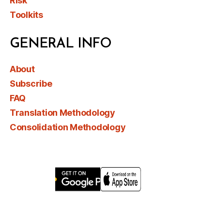
Risk
Toolkits
GENERAL INFO
About
Subscribe
FAQ
Translation Methodology
Consolidation Methodology