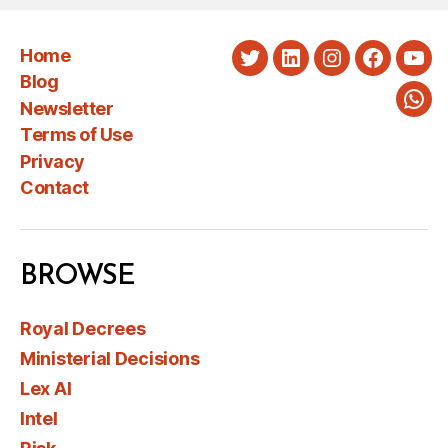
Home
Twitter
LinkedIn
Instagram
Faceboo
You
Blog
Newsletter
Wha
Terms of Use
Privacy
Contact
BROWSE
Royal Decrees
Ministerial Decisions
Lex AI
Intel