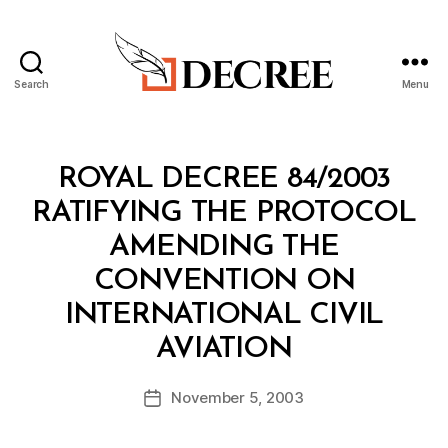
Search
Menu
Decree
Categories
R
ROYAL DECREE 84/2003
O
Y
RATIFYING THE PROTOCOL
A
L
AMENDING THE
D
E
CONVENTION ON
C
R
INTERNATIONAL CIVIL
E
B
E
AVIATION
y
a
Post
November 5, 2003
d
Post
author
m
date
in