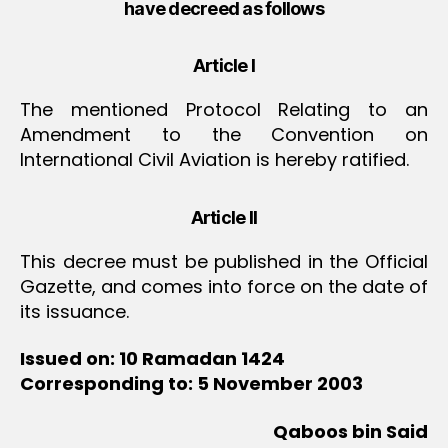
have decreed as follows
Article I
The mentioned Protocol Relating to an
Amendment to the Convention on
International Civil Aviation is hereby ratified.
Article II
This decree must be published in the Official
Gazette, and comes into force on the date of
its issuance.
Issued on: 10 Ramadan 1424
Corresponding to: 5 November 2003
Qaboos bin Said