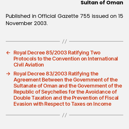
Sultan of Oman
Published in Official Gazette 755 issued on 15
November 2003.
←
Royal Decree 85/2003 Ratifying Two
Protocols to the Convention on International
Civil Aviation
→
Royal Decree 83/2003 Ratifying the
Agreement Between the Government of the
Sultanate of Oman and the Government of the
Republic of Seychelles for the Avoidance of
Double Taxation and the Prevention of Fiscal
Evasion with Respect to Taxes on Income