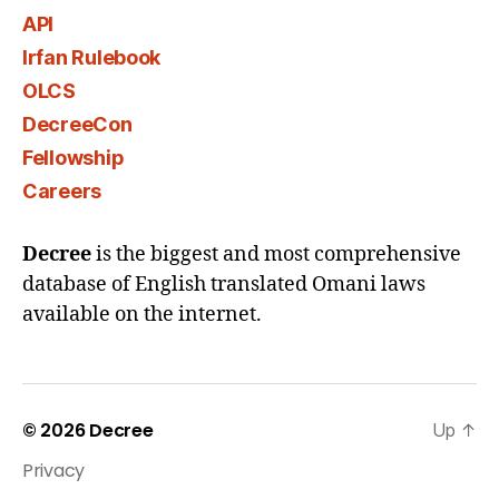
API
Irfan Rulebook
OLCS
DecreeCon
Fellowship
Careers
Decree
is the biggest and most comprehensive
database of English translated Omani laws
available on the internet.
© 2026
Decree
Up
↑
Privacy