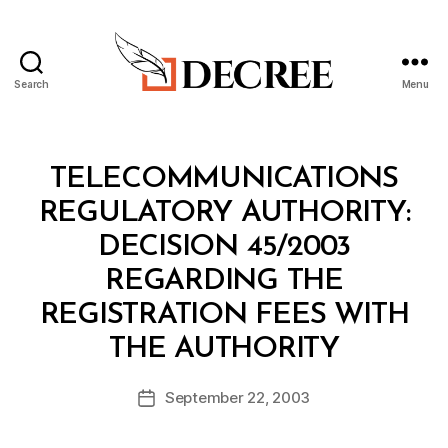
Search
Menu
Decree
Categories
M
TELECOMMUNICATIONS
I
N
REGULATORY AUTHORITY:
I
S
DECISION 45/2003
T
E
REGARDING THE
R
I
REGISTRATION FEES WITH
A
B
L
THE AUTHORITY
y
D
a
E
Post
C
September 22, 2003
d
Post
author
I
m
date
S
in
I