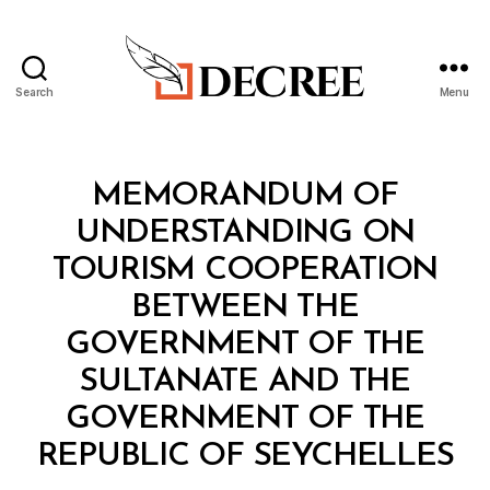
Search
Menu
Decree
Categories
T
MEMORANDUM OF
R
E
UNDERSTANDING ON
A
T
TOURISM COOPERATION
Y
BETWEEN THE
GOVERNMENT OF THE
SULTANATE AND THE
GOVERNMENT OF THE
B
REPUBLIC OF SEYCHELLES
y
a