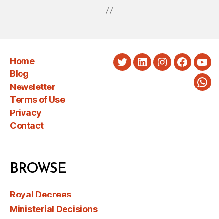
Home
Twitter
LinkedIn
Instagram
Faceboo
You
Blog
Newsletter
Wha
Terms of Use
Privacy
Contact
BROWSE
Royal Decrees
Ministerial Decisions