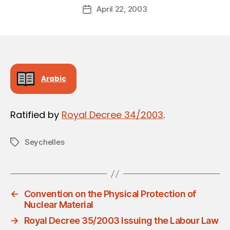
Post
April 22, 2003
d
Post
author
m
date
in
Arabic
Ratified by
Royal Decree 34/2003
.
Seychelles
Tags
←
Convention on the Physical Protection of
Nuclear Material
→
Royal Decree 35/2003 Issuing the Labour Law