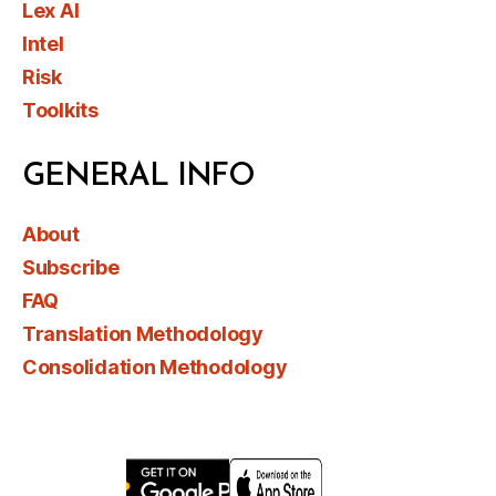
Lex AI
Intel
Risk
Toolkits
GENERAL INFO
About
Subscribe
FAQ
Translation Methodology
Consolidation Methodology