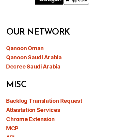
OUR NETWORK
Qanoon Oman
Qanoon Saudi Arabia
Decree Saudi Arabia
MISC
Backlog Translation Request
Attestation Services
Chrome Extension
MCP