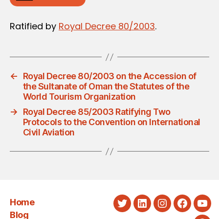
Ratified by
Royal Decree 80/2003
.
←
Royal Decree 80/2003 on the Accession of
the Sultanate of Oman the Statutes of the
World Tourism Organization
→
Royal Decree 85/2003 Ratifying Two
Protocols to the Convention on International
Civil Aviation
Home
Twitter
LinkedIn
Instagram
Faceboo
You
Blog