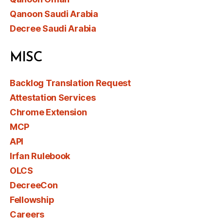
Qanoon Saudi Arabia
Decree Saudi Arabia
MISC
Backlog Translation Request
Attestation Services
Chrome Extension
MCP
API
Irfan Rulebook
OLCS
DecreeCon
Fellowship
Careers