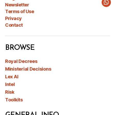
Newsletter
Wha
Terms of Use
Privacy
Contact
BROWSE
Royal Decrees
Ministerial Decisions
Lex AI
Intel
Risk
Toolkits