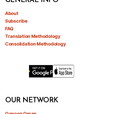
GENERAL INFO
About
Subscribe
FAQ
Translation Methodology
Consolidation Methodology
OUR NETWORK
Qanoon Oman