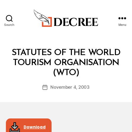
Search
Menu
Decree
Categories
T
STATUTES OF THE WORLD
R
E
TOURISM ORGANISATION
A
B
T
(WTO)
y
Y
a
Post
November 4, 2003
d
Post
author
m
date
in
Download