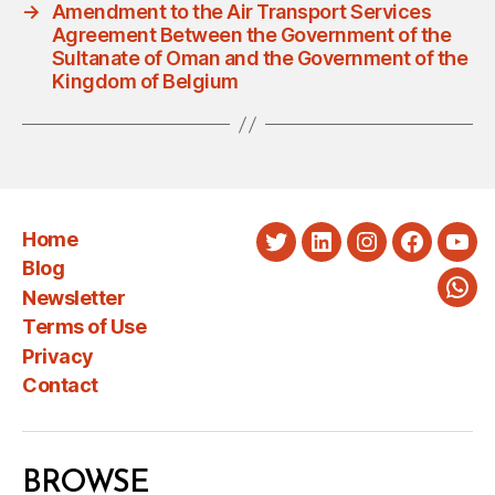
→
Amendment to the Air Transport Services
Agreement Between the Government of the
Sultanate of Oman and the Government of the
Kingdom of Belgium
Home
Twitter
LinkedIn
Instagram
Faceboo
You
Blog
Newsletter
Wha
Terms of Use
Privacy
Contact
BROWSE