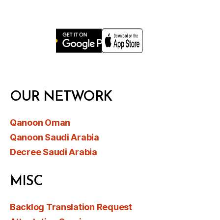
OUR NETWORK
Qanoon Oman
Qanoon Saudi Arabia
Decree Saudi Arabia
MISC
Backlog Translation Request