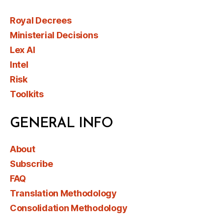
Royal Decrees
Ministerial Decisions
Lex AI
Intel
Risk
Toolkits
GENERAL INFO
About
Subscribe
FAQ
Translation Methodology
Consolidation Methodology