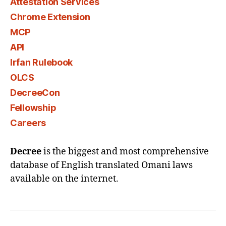
Attestation Services
Chrome Extension
MCP
API
Irfan Rulebook
OLCS
DecreeCon
Fellowship
Careers
Decree
is the biggest and most comprehensive
database of English translated Omani laws
available on the internet.