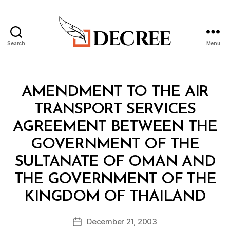
Search
Menu
Decree
Categories
T
AMENDMENT TO THE AIR
R
E
TRANSPORT SERVICES
A
T
AGREEMENT BETWEEN THE
Y
GOVERNMENT OF THE
SULTANATE OF OMAN AND
THE GOVERNMENT OF THE
B
KINGDOM OF THAILAND
y
a
Post
December 21, 2003
d
Post
author