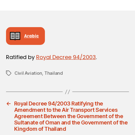
m
date
in
Arabic
Ratified by
Royal Decree 94/2003
.
Civil Aviation
,
Thailand
Tags
←
Royal Decree 94/2003 Ratifying the
Amendment to the Air Transport Services
Agreement Between the Government of the
Sultanate of Oman and the Government of the
Kingdom of Thailand