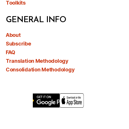
Toolkits
GENERAL INFO
About
Subscribe
FAQ
Translation Methodology
Consolidation Methodology