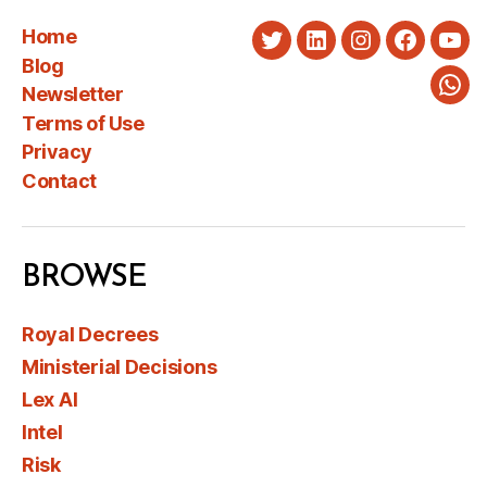
Home
Twitter
LinkedIn
Instagram
Faceboo
You
Blog
Newsletter
Wha
Terms of Use
Privacy
Contact
BROWSE
Royal Decrees
Ministerial Decisions
Lex AI
Intel
Risk