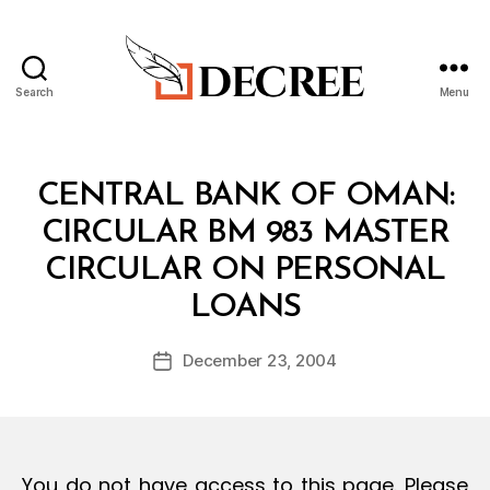
Search
Menu
Decree
Categories
C
CENTRAL BANK OF OMAN:
I
R
CIRCULAR BM 983 MASTER
C
U
CIRCULAR ON PERSONAL
L
B
A
LOANS
y
R
a
Post
December 23, 2004
d
Post
author
m
date
in
You do not have access to this page. Please