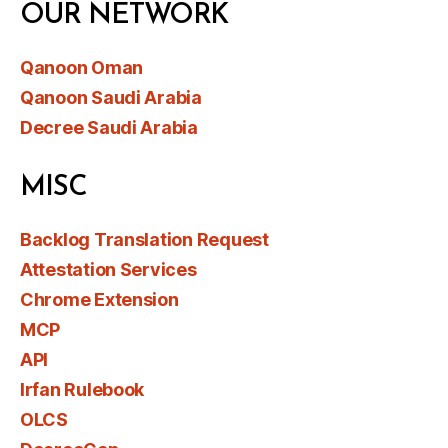
OUR NETWORK
Qanoon Oman
Qanoon Saudi Arabia
Decree Saudi Arabia
MISC
Backlog Translation Request
Attestation Services
Chrome Extension
MCP
API
Irfan Rulebook
OLCS