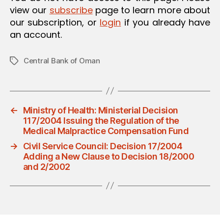
view our
subscribe
page to learn more about
our subscription, or
login
if you already have
an account.
Central Bank of Oman
Tags
←
Ministry of Health: Ministerial Decision
117/2004 Issuing the Regulation of the
Medical Malpractice Compensation Fund
→
Civil Service Council: Decision 17/2004
Adding a New Clause to Decision 18/2000
and 2/2002