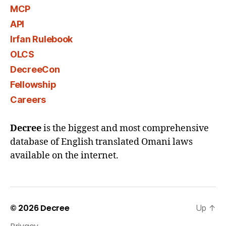
MCP
API
Irfan Rulebook
OLCS
DecreeCon
Fellowship
Careers
Decree
is the biggest and most comprehensive
database of English translated Omani laws
available on the internet.
© 2026
Decree
Up
↑