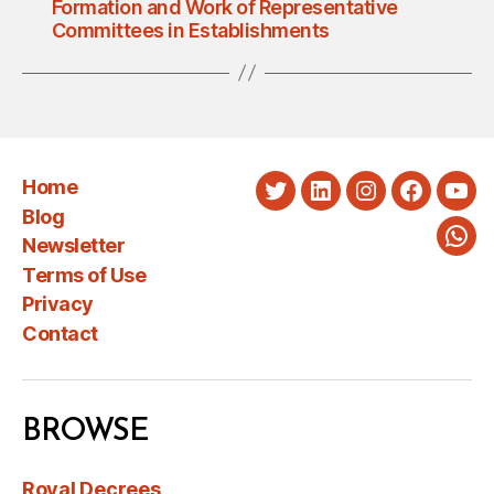
Formation and Work of Representative
Committees in Establishments
Home
Twitter
LinkedIn
Instagram
Faceboo
You
Blog
Newsletter
Wha
Terms of Use
Privacy
Contact
BROWSE
Royal Decrees