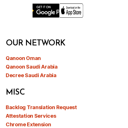
OUR NETWORK
Qanoon Oman
Qanoon Saudi Arabia
Decree Saudi Arabia
MISC
Backlog Translation Request
Attestation Services
Chrome Extension