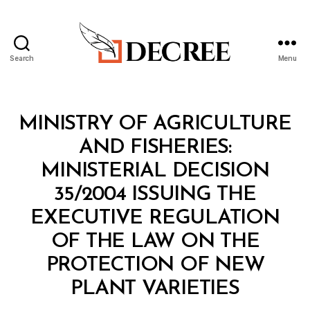
Search
Menu
Decree
Categories
M
MINISTRY OF AGRICULTURE
I
N
AND FISHERIES:
I
S
MINISTERIAL DECISION
T
E
35/2004 ISSUING THE
R
I
EXECUTIVE REGULATION
A
L
OF THE LAW ON THE
D
E
PROTECTION OF NEW
C
B
I
PLANT VARIETIES
y
S
a
I