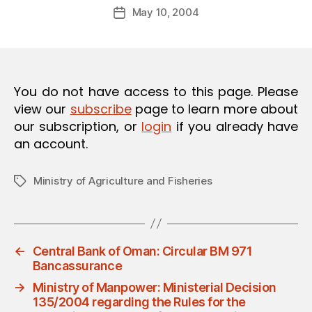
Post
O
May 10, 2004
d
Post
author
N
m
date
in
You do not have access to this page. Please
view our
subscribe
page to learn more about
our subscription, or
login
if you already have
an account.
Ministry of Agriculture and Fisheries
Tags
←
Central Bank of Oman: Circular BM 971
Bancassurance
→
Ministry of Manpower: Ministerial Decision
135/2004 regarding the Rules for the