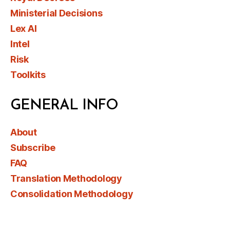
Ministerial Decisions
Lex AI
Intel
Risk
Toolkits
GENERAL INFO
About
Subscribe
FAQ
Translation Methodology
Consolidation Methodology