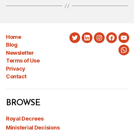
Home
Twitter
LinkedIn
Instagram
Faceboo
You
Blog
Newsletter
Wha
Terms of Use
Privacy
Contact
BROWSE
Royal Decrees
Ministerial Decisions