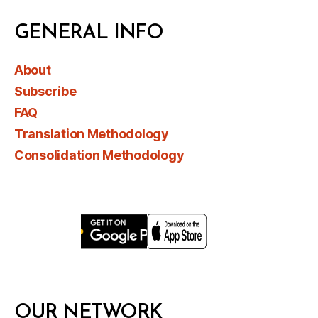
GENERAL INFO
About
Subscribe
FAQ
Translation Methodology
Consolidation Methodology
OUR NETWORK