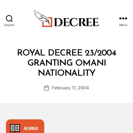
Search
Menu
Decree
Categories
R
ROYAL DECREE 23/2004
O
Y
GRANTING OMANI
A
B
L
NATIONALITY
y
D
a
E
Post
C
February 11, 2004
d
Post
author
R
m
date
E
in
E
Arabic