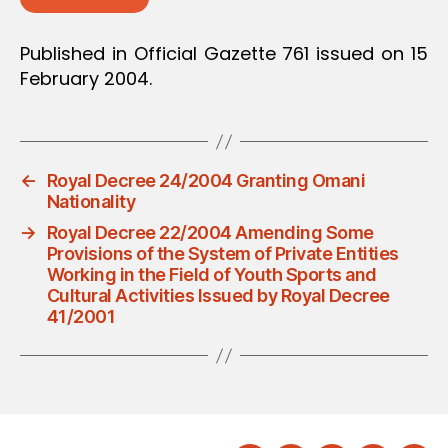
Published in Official Gazette 761 issued on 15
February 2004.
←
Royal Decree 24/2004 Granting Omani
Nationality
→
Royal Decree 22/2004 Amending Some
Provisions of the System of Private Entities
Working in the Field of Youth Sports and
Cultural Activities Issued by Royal Decree
41/2001