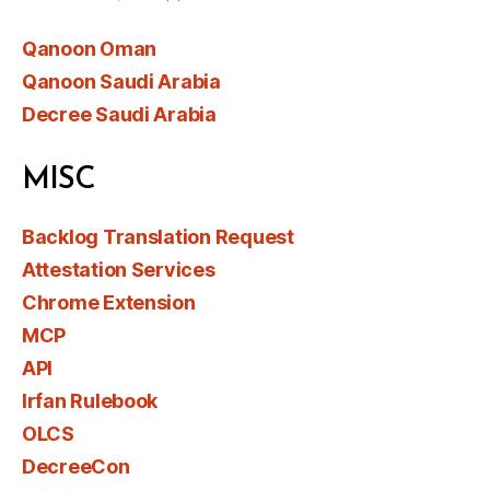
Qanoon Oman
Qanoon Saudi Arabia
Decree Saudi Arabia
MISC
Backlog Translation Request
Attestation Services
Chrome Extension
MCP
API
Irfan Rulebook
OLCS
DecreeCon