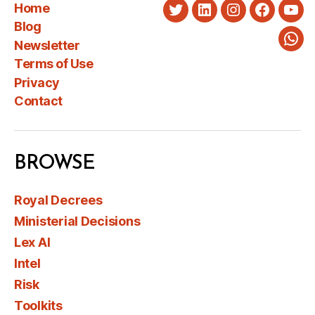
Home
Twitter
LinkedIn
Instagram
Faceboo
You
Blog
Newsletter
Wha
Terms of Use
Privacy
Contact
BROWSE
Royal Decrees
Ministerial Decisions
Lex AI
Intel
Risk
Toolkits