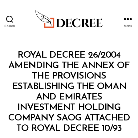
Search
Menu
Decree
Categories
R
ROYAL DECREE 26/2004
O
Y
AMENDING THE ANNEX OF
A
L
THE PROVISIONS
D
E
ESTABLISHING THE OMAN
C
R
AND EMIRATES
E
E
INVESTMENT HOLDING
COMPANY SAOG ATTACHED
B
TO ROYAL DECREE 10/93
y
a