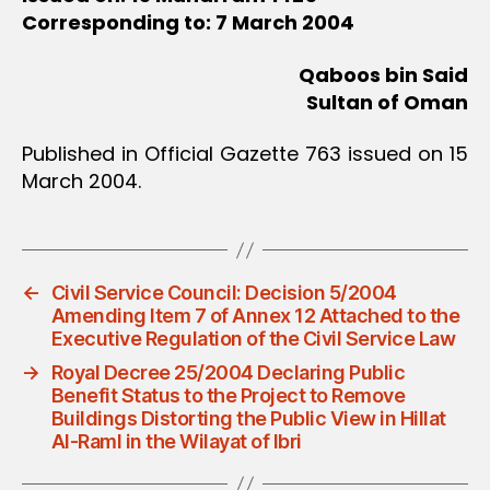
Corresponding to: 7 March 2004
Qaboos bin Said
Sultan of Oman
Published in Official Gazette 763 issued on 15
March 2004.
←
Civil Service Council: Decision 5/2004
Amending Item 7 of Annex 12 Attached to the
Executive Regulation of the Civil Service Law
→
Royal Decree 25/2004 Declaring Public
Benefit Status to the Project to Remove
Buildings Distorting the Public View in Hillat
Al-Raml in the Wilayat of Ibri