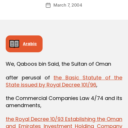
Post
March 7, 2004
d
Post
author
m
date
in
Arabic
We, Qaboos bin Said, the Sultan of Oman
after perusal of
the Basic Statute of the
State issued by Royal Decree 101/96
,
the Commercial Companies Law 4/74 and its
amendments,
the Royal Decree 10/93 Establishing the Oman
and Emirates Investment Holding Company