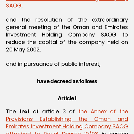
SAOG
,
and the resolution of the extraordinary
general meeting of the Oman and Emirates
Investment Holding Company SAOG to
reduce the capital of the company held on
20 May 2002,
and in pursuance of public interest,
have decreed as follows
Article I
The text of article 3 of
the Annex of the
Provisions Establishing the Oman and
Emirates Investment Holding Company SAOG
attached to Royal Decree 10/93
is hereby