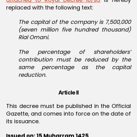
replaced with the following text:
The capital of the company is 7,500,000
(seven million five hundred thousand)
Rial Omani.
The percentage of shareholders’
contribution must be reduced by the
same percentage as the capital
reduction.
Article II
This decree must be published in the Official
Gazette, and comes into force on the date of
its issuance.
Issued on: 15 Muharram 1425