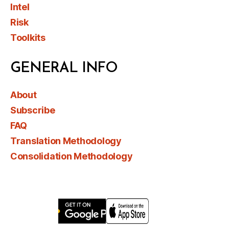
Intel
Risk
Toolkits
GENERAL INFO
About
Subscribe
FAQ
Translation Methodology
Consolidation Methodology