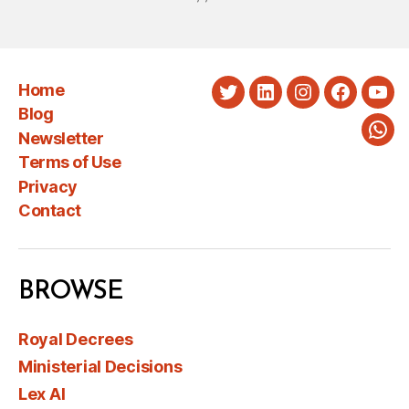
Home
Twitter
LinkedIn
Instagram
Faceboo
You
Blog
Newsletter
Wha
Terms of Use
Privacy
Contact
BROWSE
Royal Decrees
Ministerial Decisions
Lex AI