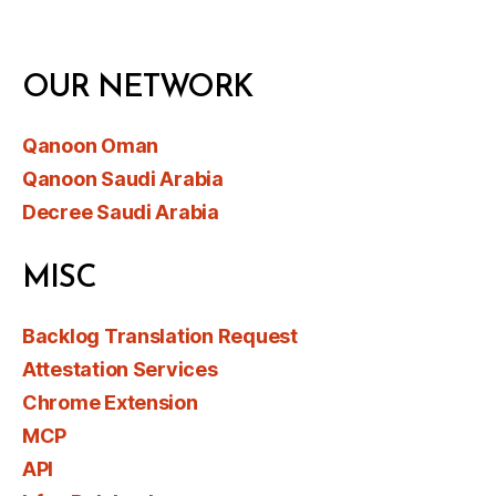
OUR NETWORK
Qanoon Oman
Qanoon Saudi Arabia
Decree Saudi Arabia
MISC
Backlog Translation Request
Attestation Services
Chrome Extension
MCP
API