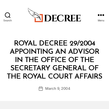
Search
Menu
Decree
Categories
R
ROYAL DECREE 29/2004
O
Y
APPOINTING AN ADVISOR
A
L
IN THE OFFICE OF THE
D
E
SECRETARY GENERAL OF
C
B
R
THE ROYAL COURT AFFAIRS
y
E
a
E
Post
March 9, 2004
d
Post
author
m
date
in