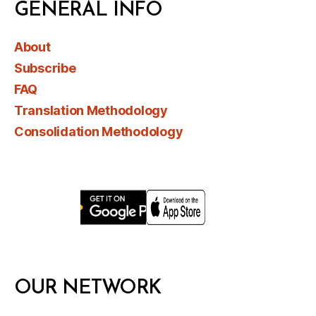
GENERAL INFO
About
Subscribe
FAQ
Translation Methodology
Consolidation Methodology
OUR NETWORK