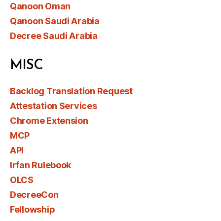
Qanoon Oman
Qanoon Saudi Arabia
Decree Saudi Arabia
MISC
Backlog Translation Request
Attestation Services
Chrome Extension
MCP
API
Irfan Rulebook
OLCS
DecreeCon
Fellowship