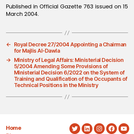
Published in Official Gazette 763 issued on 15
March 2004.
←
Royal Decree 27/2004 Appointing a Chairman
for Majlis Al-Dawla
→
Ministry of Legal Affairs: Ministerial Decision
5/2004 Amending Some Provisions of
Ministerial Decision 6/2022 on the System of
Training and Qualification of the Occupants of
Technical Positions in the Ministry
Home
Twitter
LinkedIn
Instagram
Faceboo
You