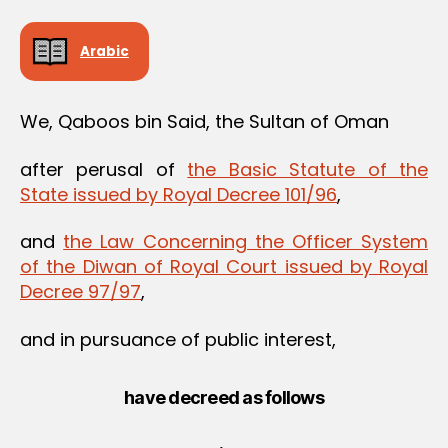
Arabic
We, Qaboos bin Said, the Sultan of Oman
after perusal of
the Basic Statute of the
State issued by Royal Decree 101/96
,
and
the Law Concerning the Officer System
of the Diwan of Royal Court issued by Royal
Decree 97/97
,
and in pursuance of public interest,
have decreed as follows