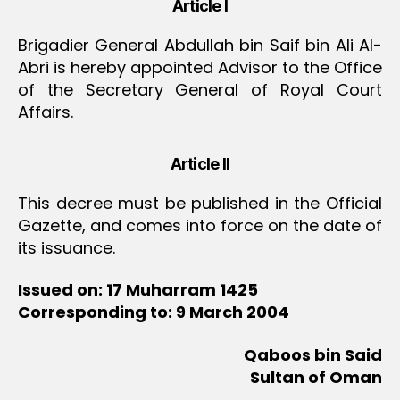
Article I
Brigadier General Abdullah bin Saif bin Ali Al-
Abri is hereby appointed Advisor to the Office
of the Secretary General of Royal Court
Affairs.
Article II
This decree must be published in the Official
Gazette, and comes into force on the date of
its issuance.
Issued on: 17 Muharram 1425
Corresponding to: 9 March 2004
Qaboos bin Said
Sultan of Oman