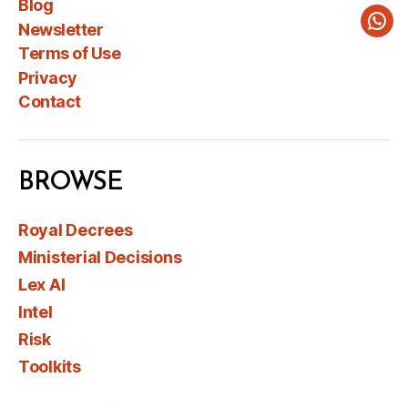
Blog
Newsletter
Wha
Terms of Use
Privacy
Contact
BROWSE
Royal Decrees
Ministerial Decisions
Lex AI
Intel
Risk
Toolkits